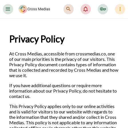
󰍜
󰍉
󰂜
󰷖
󰇙
Cross Medias
Privacy Policy
At Cross Medias, accessible from crossmedias.co, one
of our main priorities is the privacy of our visitors. This
Privacy Policy document contains types of information
that is collected and recorded by Cross Medias and how
we use it.
If you have additional questions or require more
information about our Privacy Policy, do not hesitate to
contact us.
This Privacy Policy applies only to our online activities
and is valid for visitors to our website with regards to
the information that they shared and/or collect in Cross
Medias. This policy is not applicable to any information
collected offline or via channels other than this website.