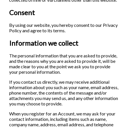
Consent
By using our website, you hereby consent to our Privacy
Policy and agree to its terms.
Information we collect
The personal information that you are asked to provide,
and the reasons why you are asked to provide it, will be
made clear to you at the point we ask you to provide
your personal information.
If you contact us directly, we may receive additional
information about you such as your name, email address,
phone number, the contents of the message and/or
attachments you may send us, and any other information
you may choose to provide.
When you register for an Account, we may ask for your
contact information, including items such as name,
company name, address, email address, and telephone