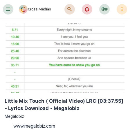
󰍜
󰍉
󰂜
󰷖
󰇙
Cross Medias
Little Mix Touch ( Official Video) LRC [03:37.55] 
- Lyrics Download - Megalobiz
Megalobiz
www.megalobiz.com