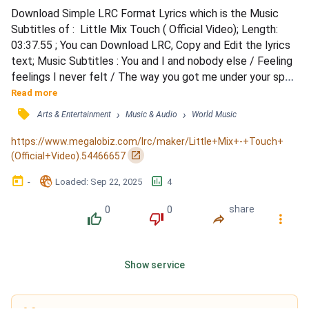
Download Simple LRC Format Lyrics which is the Music 
Subtitles of :  Little Mix Touch ( Official Video); Length: 
03:37.55 ; You can Download LRC, Copy and Edit the lyrics 
text; Music Subtitles : You and I and nobody else / Feeling 
feelings I never felt / The way you got me under your spell 
/ Don't you keep it all to yourself / So won't you take it, I 
Read more
feel like for the first time I am not faking / Fingers on my 
󰓹
›
›
Arts & Entertainment
Music & Audio
World Music
buttons and now you're playing / Master of anticipation / 
Don't you keep it all to you...
https://www.megalobiz.com/lrc/maker/Little+Mix+-+Touch+
󰏌
(Official+Video).54466657
󰃶
󱉊
󱕎
-
Loaded
: 
Sep 22, 2025
4
0
0
share
󰔔
󰔒
󰤲
󰇙
Show service