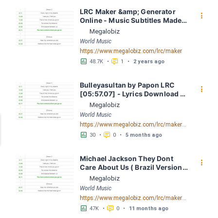
LRC Maker &amp; Generator 
󰇙
Online - Music Subtitles Made 
Easy - Megalobiz
Megalobiz
World Music
https://www.megalobiz.com/lrc/maker
󱕎
󰆉
48.7K
•
1
•
2 years ago
Bulleyasultan by Papon LRC 
󰇙
[05:57.07] - Lyrics Download - 
Megalobiz
Megalobiz
World Music
https://www.megalobiz.com/lrc/maker/Bulleya+-+sultan.55144866
󱕎
󰆉
30
•
0
•
5 months ago
Michael Jackson They Dont 
󰇙
Care About Us ( Brazil Version) 
( Official Video) by Michael 
Megalobiz
Jackson LRC [04:41.68] - 
World Music
Lyrics Download - Megalobiz
https://www.megalobiz.com/lrc/maker/Michael+Jackson+-+They+Dont+Care+About+Us+(Brazil+Version)+(Official+Video).54936357
󱕎
󰆉
47K
•
0
•
11 months ago