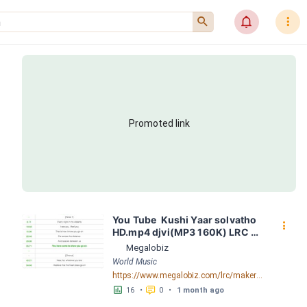
󰍉
󰂜
󰇙
Promoted link
You Tube  Kushi Yaar solvatho 
󰇙
HD.mp4 djvi(MP3 160K) LRC 
[06:14.74] - Lyrics Download - 
Megalobiz
Megalobiz
World Music
https://www.megalobiz.com/lrc/maker/YouTube++++++++-+Kushi+-+Yaar+solvatho+HD.mp4+djvi(MP3_160K).54680031
󱕎
󰆉
16
•
0
•
1 month ago