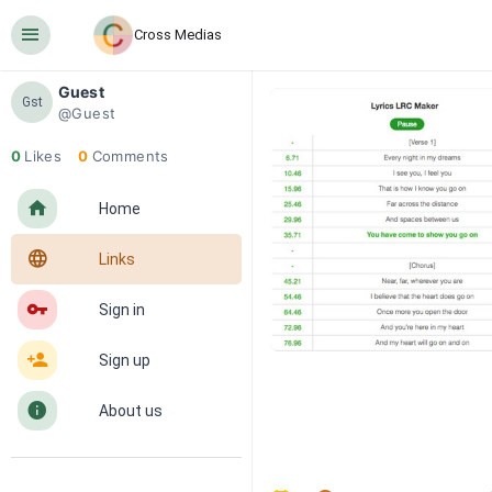
󰍜
Cross Medias
Guest
Gst
@Guest
0
Likes
0
Comments
󰋜
Home
󰖟
Links
󰌆
Sign in
󰀔
Sign up
󰋼
About us