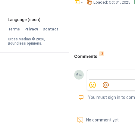
󰃶
󱉊
-
Loaded
: 
Oct 31, 2025
Language
 (soon)
·
·
Terms
Privacy
Contact
·
Cross Medias © 
2026
, 
Boundless opinions
.
0
Comments
Gst
󰅾
You must sign in to co
󱗢
No comment yet