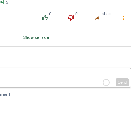
󱕎
5
0
0
share
󰔔
󰔒
󰤲
󰇙
Show service
Send
mment