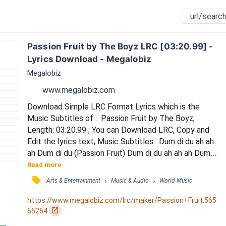
Passion Fruit by The Boyz LRC [03:20.99] - 
Lyrics Download - Megalobiz
Megalobiz
www.megalobiz.com
Download Simple LRC Format Lyrics which is the 
Music Subtitles of :  Passion Fruit by The Boyz; 
Length: 03:20.99 ; You can Download LRC, Copy and 
Edit the lyrics text; Music Subtitles : Dum di du ah ah 
ah Dum di du (Passion Fruit) Dum di du ah ah ah Dum 
di du (Ah) / Dum di du ah ah ah Dum di du (Passion 
Read more
Fruit) Dum di du ah ah ah Dum di du / Gimme like slice 
󰓹
›
›
Arts & Entertainment
Music & Audio
World Music
of hanip gadeuk Passion Fruit Umm sugar / Drop with 
ice cream noganaerideut Umm sure I / gammiropge 
https://www.megalobiz.com/lrc/maker/Passion+Fruit.565
deo gamgyeodeuneun Woo / jjarithage naeg...
󰏌
65264