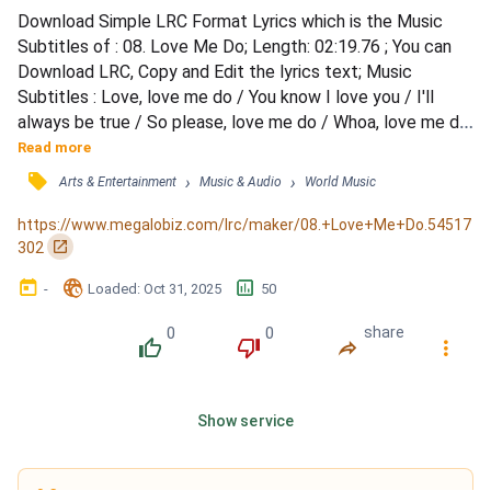
Download Simple LRC Format Lyrics which is the Music 
Subtitles of : 08. Love Me Do; Length: 02:19.76 ; You can 
Download LRC, Copy and Edit the lyrics text; Music 
Subtitles : Love, love me do / You know I love you / I'll 
always be true / So please, love me do / Whoa, love me do 
/ Love, love me do / You know I love you / I'll always be 
Read more
true / So please, love me do / Whoa, love me do / 
󰓹
›
›
Arts & Entertainment
Music & Audio
World Music
Someone to love / Somebody new / Someone to love / 
Someone like you / Love, love me do / You know I love you 
https://www.megalobiz.com/lrc/maker/08.+Love+Me+Do.54517
/ I'l...
󰏌
302
󰃶
󱉊
󱕎
-
Loaded
: 
Oct 31, 2025
50
0
0
share
󰔔
󰔒
󰤲
󰇙
Show service