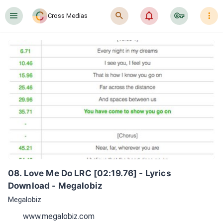
󰍜
󰍉
󰂜
󰷖
󰇙
Cross Medias
08. Love Me Do LRC [02:19.76] - Lyrics 
Download - Megalobiz
Megalobiz
www.megalobiz.com