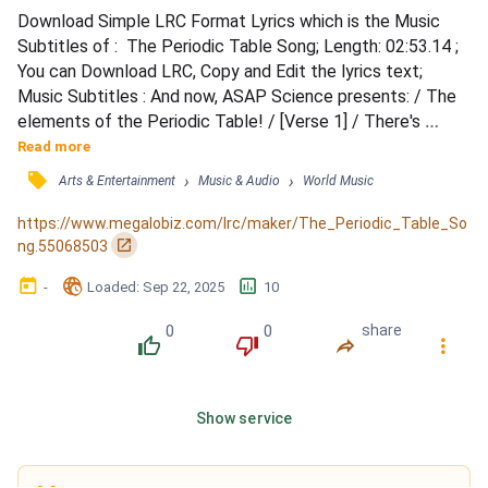
Download Simple LRC Format Lyrics which is the Music 
Subtitles of :  The Periodic Table Song; Length: 02:53.14 ; 
You can Download LRC, Copy and Edit the lyrics text; 
Music Subtitles : And now, ASAP Science presents: / The 
elements of the Periodic Table! / [Verse 1] / There's 
Hydrogen and Helium / Then Lithium, Beryllium / Boron, 
Read more
Carbon everywhere / Nitrogen all through the air / With 
󰓹
›
›
Arts & Entertainment
Music & Audio
World Music
Oxygen so you can breathe / And Fluorine for your pretty 
teeth / Neon to light up the signs / Sodium for salty ti...
https://www.megalobiz.com/lrc/maker/The_Periodic_Table_So
󰏌
ng.55068503
󰃶
󱉊
󱕎
-
Loaded
: 
Sep 22, 2025
10
0
0
share
󰔔
󰔒
󰤲
󰇙
Show service