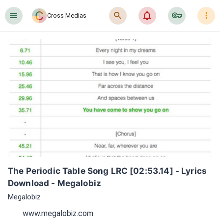
󰍜
󰍉
󰂜
󰷖
󰇙
Cross Medias
The Periodic Table Song LRC [02:53.14] - Lyrics 
Download - Megalobiz
Megalobiz
www.megalobiz.com