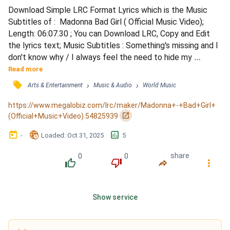
Download Simple LRC Format Lyrics which is the Music 
Subtitles of :  Madonna Bad Girl ( Official Music Video); 
Length: 06:07.30 ; You can Download LRC, Copy and Edit 
the lyrics text; Music Subtitles : Something's missing and I 
don't know why / I always feel the need to hide my 
feelings from you / Is it me or you that I'm afraid of / I tell 
Read more
myself I'll show you what I'm made of / Can't bring myself 
󰓹
›
›
Arts & Entertainment
Music & Audio
World Music
to let you go / I don't want to cause you any pain / But I 
love you just the same / And you'll alwa...
https://www.megalobiz.com/lrc/maker/Madonna+-+Bad+Girl+
󰏌
(Official+Music+Video).54825939
󰃶
󱉊
󱕎
-
Loaded
: 
Oct 31, 2025
5
0
0
share
󰔔
󰔒
󰤲
󰇙
Show service