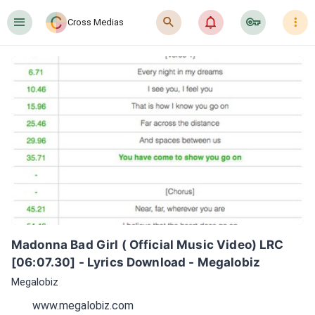
󰍜
󰍉
󰂜
󰷖
󰇙
Cross Medias
Madonna Bad Girl ( Official Music Video) LRC 
[06:07.30] - Lyrics Download - Megalobiz
Megalobiz
www.megalobiz.com