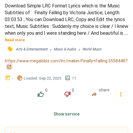
Download Simple LRC Format Lyrics which is the Music 
Subtitles of :  Finally Falling by Victoria Justice; Length: 
03:03.53 ; You can Download LRC, Copy and Edit the lyrics 
text; Music Subtitles : Suddenly my choice is clear / I knew 
when only you and I were standing here / And beautiful is 
all I see / It's only you, I know it's true, it has to be / Well 
Read more
that money isn't worth a thing / If you didn't earn it, you 
󰓹
›
›
Arts & Entertainment
Music & Audio
World Music
don't deserve it / True love doesn't cost a thing / And if 
you try to buy it, you ca...
https://www.megalobiz.com/lrc/maker/Finally+Falling.55584487
󰏌
󰃶
󱉊
󱕎
-
Loaded
: 
Sep 22, 2025
11
0
0
share
󰔔
󰔒
󰤲
󰇙
Show service