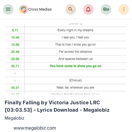
󰍜
󰍉
󰂜
󰷖
󰇙
Cross Medias
Finally Falling by Victoria Justice LRC 
[03:03.53] - Lyrics Download - Megalobiz
Megalobiz
www.megalobiz.com