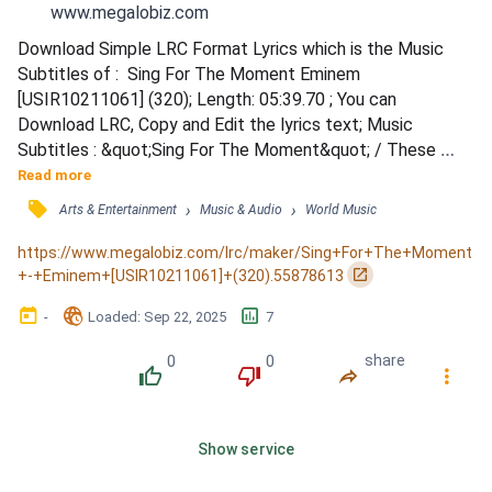
www.megalobiz.com
Download Simple LRC Format Lyrics which is the Music 
Subtitles of :  Sing For The Moment Eminem 
[USIR10211061] (320); Length: 05:39.70 ; You can 
Download LRC, Copy and Edit the lyrics text; Music 
Subtitles : &quot;Sing For The Moment&quot; / These 
ideas are nightmares to white parents / Whose worst fear 
Read more
is a child with dyed hair and who likes earrings / Like 
󰓹
›
›
Arts & Entertainment
Music & Audio
World Music
whatever they say has no bearing / It's so scary in a house 
that allows no swearing / To see him walkin' around with his 
https://www.megalobiz.com/lrc/maker/Sing+For+The+Moment
headphones blarin' / Alone i...
󰏌
+-+Eminem+[USIR10211061]+(320).55878613
󰃶
󱉊
󱕎
-
Loaded
: 
Sep 22, 2025
7
0
0
share
󰔔
󰔒
󰤲
󰇙
Show service