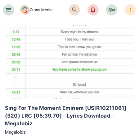
󰍜
󰍉
󰂜
󰷖
󰇙
Cross Medias
Sing For The Moment Eminem [USIR10211061] 
(320) LRC [05:39.70] - Lyrics Download - 
Megalobiz
Megalobiz