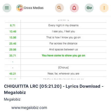
󰍜
󰍉
󰂜
󰷖
󰇙
Cross Medias
CHIQUITITA LRC [05:21.20] - Lyrics Download - 
Megalobiz
Megalobiz
www.megalobiz.com