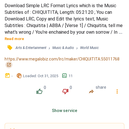
Download Simple LRC Format Lyrics which is the Music 
Subtitles of : CHIQUITITA; Length: 05:21.20 ; You can 
Download LRC, Copy and Edit the lyrics text; Music 
Subtitles : Chiquitita | ABBA / [Verse 1] / Chiquitita, tell me 
what's wrong / You're enchained by your own sorrow / In 
your eyes, there is no hope for tomorrow / How I hate to 
Read more
see you like this / There is no way you can deny it / I can 
󰓹
›
›
Arts & Entertainment
Music & Audio
World Music
see that you're oh, so sad, so quiet / [Verse 2] / Chiquitita, 
tell me the truth / I'm a shoulder you can...
https://www.megalobiz.com/lrc/maker/CHIQUITITA.55011768
󰏌
󰃶
󱉊
󱕎
-
Loaded
: 
Oct 31, 2025
11
0
0
share
󰔔
󰔒
󰤲
󰇙
Show service