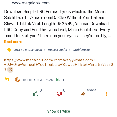
www.megalobiz.com
Download Simple LRC Format Lyrics which is the Music 
Subtitles of : y2mate.comDJ Oke Without You Terbaru 
Slowed Tiktok Viral; Length: 05:25.49 ; You can Download 
LRC, Copy and Edit the lyrics text; Music Subtitles : Every 
time I look at you / I see it in your eyes / They're pretty, 
yeah, but no / Not like diamonds in the sky / I look into your 
Read more
soul / Don't like what I can see / But you can make me 
󰓹
›
›
Arts & Entertainment
Music & Audio
World Music
whole / Piece by piece, you've broken me / Piece by piece, 
you've broken me / But don't you worry /...
https://www.megalobiz.com/lrc/maker/y2mate.com+-
+DJ+Oke+Without+You+Terbaru+Slowed+Tiktok+Viral.5599950
󰏌
3
󰃶
󱉊
󱕎
-
Loaded
: 
Oct 31, 2025
4
0
0
share
󰔔
󰔒
󰤲
󰇙
Show service