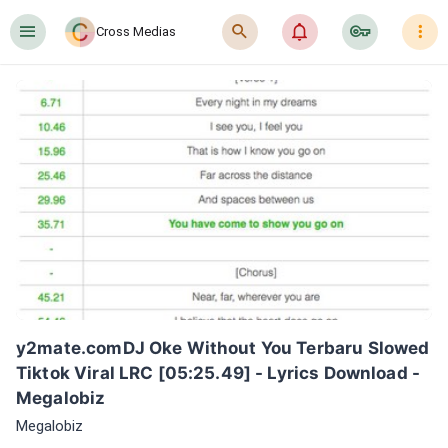
󰍜
󰍉
󰂜
󰷖
󰇙
Cross Medias
y2mate.comDJ Oke Without You Terbaru Slowed 
Tiktok Viral LRC [05:25.49] - Lyrics Download - 
Megalobiz
Megalobiz