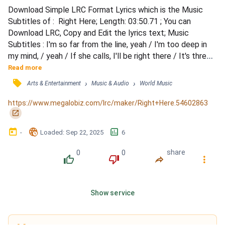
Download Simple LRC Format Lyrics which is the Music 
Subtitles of :  Right Here; Length: 03:50.71 ; You can 
Download LRC, Copy and Edit the lyrics text; Music 
Subtitles : I'm so far from the line, yeah / I'm too deep in 
my mind, / yeah / If she calls, I'll be right there / It's three 
calls in the night, / yeah / Tell me what you think about / 
Read more
Staying right here instead / I didn't hear a word she said / I 
󰓹
›
›
Arts & Entertainment
Music & Audio
World Music
wasn't that high I swear / Girl, what do you think about? / 
Staying right here in bed / I di...
https://www.megalobiz.com/lrc/maker/Right+Here.54602863
󰏌
󰃶
󱉊
󱕎
-
Loaded
: 
Sep 22, 2025
6
0
0
share
󰔔
󰔒
󰤲
󰇙
Show service