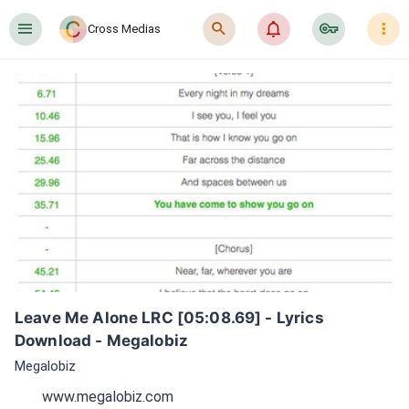
󰍜
󰍉
󰂜
󰷖
󰇙
Cross Medias
Leave Me Alone LRC [05:08.69] - Lyrics 
Download - Megalobiz
Megalobiz
www.megalobiz.com