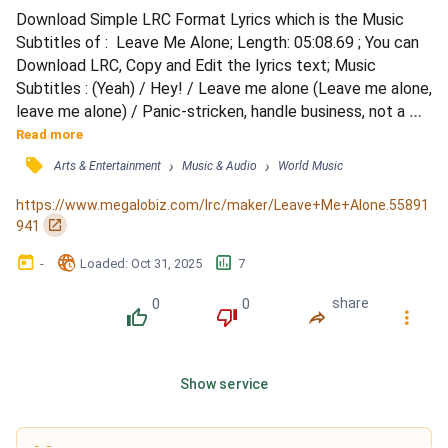
Download Simple LRC Format Lyrics which is the Music 
Subtitles of :  Leave Me Alone; Length: 05:08.69 ; You can 
Download LRC, Copy and Edit the lyrics text; Music 
Subtitles : (Yeah) / Hey! / Leave me alone (Leave me alone, 
leave me alone) / Panic-stricken, handle business, not a 
joke, yeah / Manners missin', travel different, no control, 
Read more
yeah / Time to listen, time to zip it, keep it closed / My 
󰓹
›
›
Arts & Entertainment
Music & Audio
World Music
description, highly gifted, take some notes, yeah / Lack of 
interest, why'd you visit? Hit the road,...
https://www.megalobiz.com/lrc/maker/Leave+Me+Alone.55891
󰏌
941
󰃶
󱉊
󱕎
-
Loaded
: 
Oct 31, 2025
7
0
0
share
󰔔
󰔒
󰤲
󰇙
Show service