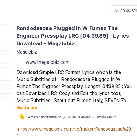
Rondodasosa Plugged In W Fumez The 
Engineer Pressplay LRC [04:39.85] - Lyrics 
Download - Megalobiz
Megalobiz
www.megalobiz.com
Download Simple LRC Format Lyrics which is the 
Music Subtitles of :  Rondodasosa Plugged In W 
Fumez The Engineer Pressplay; Length: 04:39.85 ; You 
can Download LRC, Copy and Edit the lyrics text; 
Music Subtitles : Shout out Fumez, Italy, SEVEN 7oo 
/ Grr / Yo, lil b, is NKO on beat / L'ultimo rapper che ha 
Read more
fottuto con me ora non canta più / È probabilmente 
󰓹
›
›
Arts & Entertainment
Music & Audio
World Music
depresso a casa perché sai che non conta più / Non 
penso ai miei opps quando sono in Inghilterra / Siete 
https://www.megalobiz.com/lrc/maker/Rondodasosa%20
-
quattro ratti, tossici che vivono in...