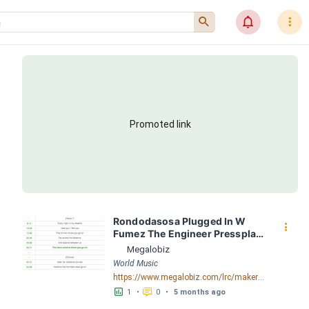
󰍉
󰂜
󰇙
Promoted link
Rondodasosa Plugged In W 
󰇙
Fumez The Engineer Pressplay 
LRC [04:39.85] - Lyrics 
Megalobiz
Download - Megalobiz
World Music
https://www.megalobiz.com/lrc/maker/Rondodasosa+-+Plugged+In+W_Fumez+The+Engineer+_+Pressplay.55304046
󱕎
󰆉
1
•
0
•
5 months ago