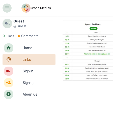
󰍜
Cross Medias
Guest
Gst
@Guest
0
Likes
0
Comments
󰋜
Home
󰖟
Links
󰌆
Sign in
󰀔
Sign up
󰋼
About us