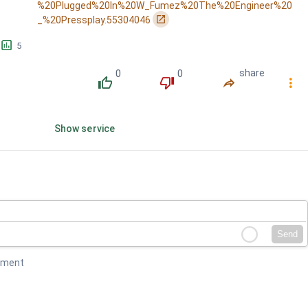
%20Plugged%20In%20W_Fumez%20The%20Engineer%20
󰏌
_%20Pressplay.55304046
󱕎
5
0
0
share
󰔔
󰔒
󰤲
󰇙
Show service
Send
mment