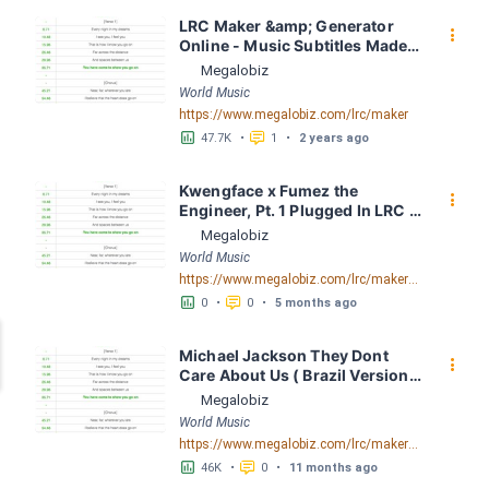
LRC Maker &amp; Generator 
󰇙
Online - Music Subtitles Made 
Easy - Megalobiz
Megalobiz
World Music
https://www.megalobiz.com/lrc/maker
󱕎
󰆉
47.7K
•
1
•
2 years ago
Kwengface x Fumez the 
󰇙
Engineer, Pt. 1 Plugged In LRC 
[02:18.81] - Lyrics Download - 
Megalobiz
Megalobiz
World Music
https://www.megalobiz.com/lrc/maker/Kwengface+x+Fumez+the+Engineer,+Pt.+1+-+Plugged+In.55278230
󱕎
󰆉
0
•
0
•
5 months ago
Michael Jackson They Dont 
󰇙
Care About Us ( Brazil Version) 
( Official Video) by Michael 
Megalobiz
Jackson LRC [04:41.68] - 
World Music
Lyrics Download - Megalobiz
https://www.megalobiz.com/lrc/maker/Michael+Jackson+-+They+Dont+Care+About+Us+(Brazil+Version)+(Official+Video).54936357
󱕎
󰆉
46K
•
0
•
11 months ago