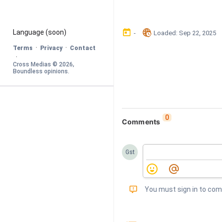
󰃶
󱉊
Language
 (soon)
-
Loaded
: 
Sep 22, 2025
·
·
Terms
Privacy
Contact
·
Cross Medias © 
2026
, 
Boundless opinions
.
0
Comments
Gst
󰅾
You must sign in to co