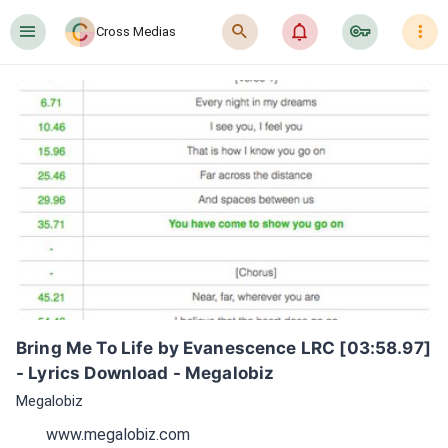
󰍜
󰍉
󰂜
󰷖
󰇙
Cross Medias
Bring Me To Life by Evanescence LRC [03:58.97] 
- Lyrics Download - Megalobiz
Megalobiz
www.megalobiz.com