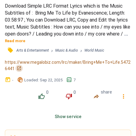
Download Simple LRC Format Lyrics which is the Music 
Subtitles of :  Bring Me To Life by Evanescence; Length: 
03:58.97 ; You can Download LRC, Copy and Edit the lyrics 
text; Music Subtitles : How can you see into / my eyes like 
open doors? / Leading you down into / my core where / 
I've become so numb / Without a soul my / spirit's sleeping 
Read more
/ somewhere cold / Until you find it / there and lead it back 
󰓹
›
›
Arts & Entertainment
Music & Audio
World Music
home / (Wake me up) / Wake me up inside / (I can't wake 
up) / Wake me up inside / (Save me) / Ca...
https://www.megalobiz.com/lrc/maker/Bring+Me+To+Life.5472
󰏌
6441
󰃶
󱉊
󱕎
-
Loaded
: 
Sep 22, 2025
7
0
0
share
󰔔
󰔒
󰤲
󰇙
Show service