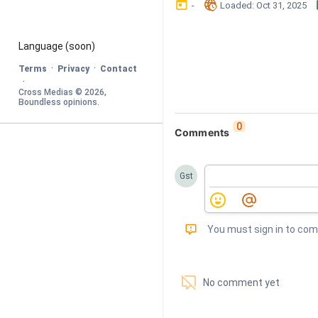
󰃶
󱉊
-
Loaded
: 
Oct 31, 2025
Language
 (soon)
·
·
Terms
Privacy
Contact
·
Cross Medias © 
2026
, 
Boundless opinions
.
0
Comments
Gst
󰅾
You must sign in to co
󱗢
No comment yet