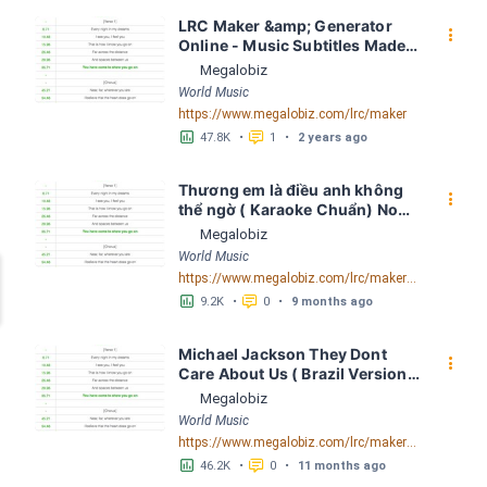
LRC Maker &amp; Generator 
󰇙
Online - Music Subtitles Made 
Easy - Megalobiz
Megalobiz
World Music
https://www.megalobiz.com/lrc/maker
󱕎
󰆉
47.8K
•
1
•
2 years ago
Thương em là điều anh không 
󰇙
thể ngờ ( Karaoke Chuẩn) Noo 
Phước Thịnh Spaceboiz LRC 
Megalobiz
[04:56.93] - Lyrics Download - 
World Music
Megalobiz
https://www.megalobiz.com/lrc/maker/Th%C6%B0%C6%A1ng+em+l%C3%A0+%C4%91i%E1%BB%81u+anh+kh%C3%B4ng+th%E1%BB%83+ng%E1%BB%9D+(Karaoke+Chu%E1%BA%A9n)+-+Noo+Ph%C6%B0%E1%BB%9Bc+Th%E1%BB%8Bnh+-+Spaceboiz.55386912
󱕎
󰆉
9.2K
•
0
•
9 months ago
Michael Jackson They Dont 
󰇙
Care About Us ( Brazil Version) 
( Official Video) by Michael 
Megalobiz
Jackson LRC [04:41.68] - 
World Music
Lyrics Download - Megalobiz
https://www.megalobiz.com/lrc/maker/Michael+Jackson+-+They+Dont+Care+About+Us+(Brazil+Version)+(Official+Video).54936357
󱕎
󰆉
46.2K
•
0
•
11 months ago