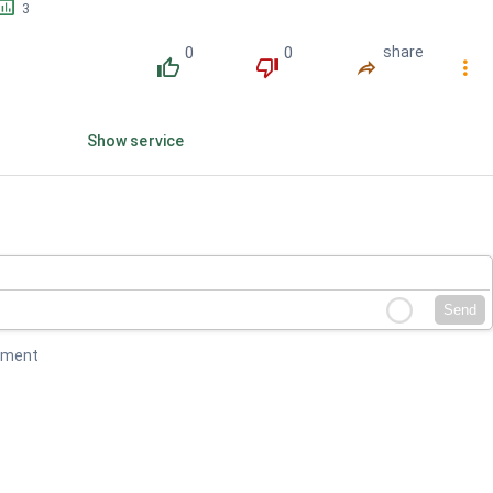
󱕎
3
0
0
share
󰔔
󰔒
󰤲
󰇙
Show service
Send
mment