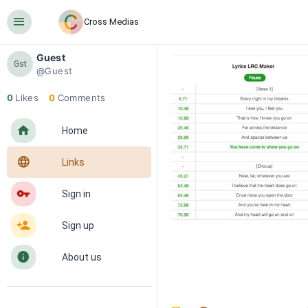
󰍜
Cross Medias
Guest
Gst
@Guest
0
Likes
0
Comments
󰋜
Home
󰖟
Links
󰌆
Sign in
󰀔
Sign up
󰋼
About us