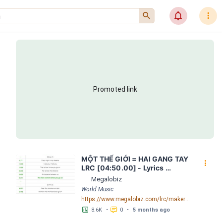
󰍉
󰂜
󰇙
Promoted link
MỘT THẾ GIỚI = HAI GANG TAY 
󰇙
LRC [04:50.00] - Lyrics 
Download - Megalobiz
Megalobiz
World Music
https://www.megalobiz.com/lrc/maker/M%E1%BB%98T+-TH%E1%BA%BE+GI%E1%BB%9AI-+=+HAI+GANG+TAY.56590968
󱕎
󰆉
8.6K
•
0
•
5 months ago