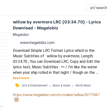
willow by evermore LRC [03:34.70] - Lyrics 
Download - Megalobiz
Megalobiz
www.megalobiz.com
Download Simple LRC Format Lyrics which is the 
Music Subtitles of : willow by evermore; Length: 
03:34.70 ; You can Download LRC, Copy and Edit the 
lyrics text; Music Subtitles : ••• / I'm like the water 
when your ship rolled in that night / Rough on the 
surface but you cut through like a knife / And if it was 
Read more
an open/shut case / I never would've known from 
󰓹
›
›
Arts & Entertainment
Music & Audio
World Music
that look on your face / Lost in your current like a 
priceless wine / The more that you say / The less I 
https://www.megalobiz.com/lrc/maker/willow.55171067
know / Wherever you stray / I follow...
󰏌