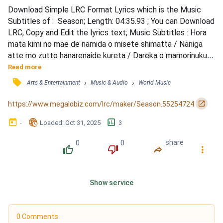
Download Simple LRC Format Lyrics which is the Music 
Subtitles of :  Season; Length: 04:35.93 ; You can Download 
LRC, Copy and Edit the lyrics text; Music Subtitles : Hora 
mata kimi no mae de namida o misete shimatta / Naniga 
atte mo zutto hanarenaide kureta / Dareka o mamorinuku 
to dareka ni tsumi o tsukuru / Ikiru hodo ai o shitte / Kokoro 
Read more
wa tsuyoku naru / Me no oku ni utsuru kako no kizu wa / 
󰓹
›
›
Arts & Entertainment
Music & Audio
World Music
Watashi ga nomihosu kara / Kimi no sonzai dake de sekai 
wa mangekyou mitai ni / Kurukuru mawatte hik...
󰏌
https://www.megalobiz.com/lrc/maker/Season.55254724
󰃶
󱉊
󱕎
-
Loaded
: 
Oct 31, 2025
3
0
0
share
󰔔
󰔒
󰤲
󰇙
Show service
0 Comments