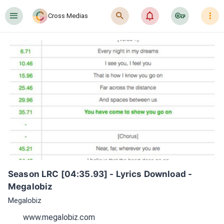
󰍜
󰍉
󰂜
󰷖
󰇙
Cross Medias
Season LRC [04:35.93] - Lyrics Download - 
Megalobiz
Megalobiz
www.megalobiz.com