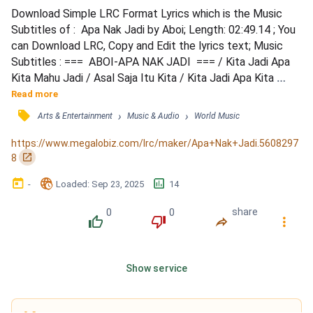
Download Simple LRC Format Lyrics which is the Music 
Subtitles of :  Apa Nak Jadi by Aboi; Length: 02:49.14 ; You 
can Download LRC, Copy and Edit the lyrics text; Music 
Subtitles : ===  ABOI-APA NAK JADI  === / Kita Jadi Apa 
Kita Mahu Jadi / Asal Saja Itu Kita / Kita Jadi Apa Kita 
Mahu Jadi / Asal Saja Itu Kita / Jangan Jadi Bateri / 
Read more
Sumbat Sana Sumbat Sini / Kena Guna Sampai Mati / 
󰓹
›
›
Arts & Entertainment
Music & Audio
World Music
Sudah Habis Campak Tepi / Ayuh Kawan-Kawan Apa 
Tunggu Lagi / Percaya Diri Sendiri / Pasti Langkahkan Kaki 
https://www.megalobiz.com/lrc/maker/Apa+Nak+Jadi.5608297
/ -  SOL...
󰏌
8
󰃶
󱉊
󱕎
-
Loaded
: 
Sep 23, 2025
14
0
0
share
󰔔
󰔒
󰤲
󰇙
Show service