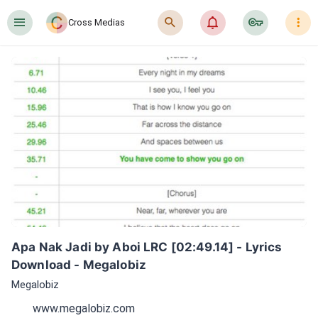
󰍜
󰍉
󰂜
󰷖
󰇙
Cross Medias
Apa Nak Jadi by Aboi LRC [02:49.14] - Lyrics 
Download - Megalobiz
Megalobiz
www.megalobiz.com