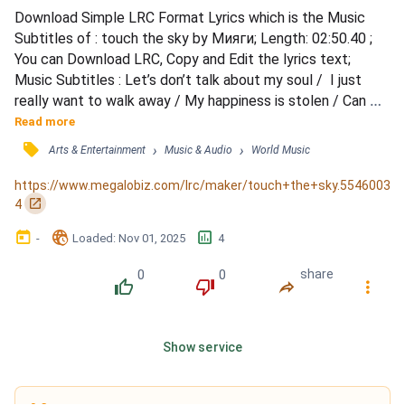
Download Simple LRC Format Lyrics which is the Music 
Subtitles of : touch the sky by Мияги; Length: 02:50.40 ; 
You can Download LRC, Copy and Edit the lyrics text; 
Music Subtitles : Let’s don’t talk about my soul /  I just 
really want to walk away / My happiness is stolen / Can 
anybody show me way / To place where I belong? / Only 
Read more
false I’ve never heard the truth / Deep inside I know that / 
󰓹
›
›
Arts & Entertainment
Music & Audio
World Music
I’m not an empty book (wow) / Every time I got my future 
/ I’m gonna felt so low / Every time I cut the ra...
https://www.megalobiz.com/lrc/maker/touch+the+sky.5546003
󰏌
4
󰃶
󱉊
󱕎
-
Loaded
: 
Nov 01, 2025
4
0
0
share
󰔔
󰔒
󰤲
󰇙
Show service