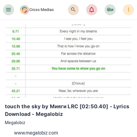
󰍜
󰍉
󰂜
󰷖
󰇙
Cross Medias
touch the sky by Мияги LRC [02:50.40] - Lyrics 
Download - Megalobiz
Megalobiz
www.megalobiz.com