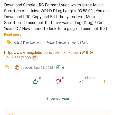
Download Simple LRC Format Lyrics which is the Music 
Subtitles of :  Juice WRLD Plug; Length: 03:58.01 ; You can 
Download LRC, Copy and Edit the lyrics text; Music 
Subtitles : I found out that love was a drug (Drug) / Go 
'head, O / Now I need to look for a plug / I found out that 
love was a drug / Danny I see you / Now I need to look for 
Read more
a plug-ug-ug / Ug-ug-ug, ug-ug-ug, oh / I found out that 
󰓹
›
›
Arts & Entertainment
Music & Audio
World Music
love was a drug (Drug) / Now I need to look for a plug 
(Plug) / Yeah I met her right in the club (Club)...
https://www.megalobiz.com/lrc/maker/Juice+WRLD+-
󰏌
+Plug.55676089
󰃶
󱉊
󱕎
-
Loaded
: 
Sep 23, 2025
6
0
0
share
󰔔
󰔒
󰤲
󰇙
Show service