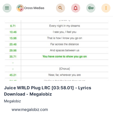
󰍜
󰍉
󰂜
󰷖
󰇙
Cross Medias
Juice WRLD Plug LRC [03:58.01] - Lyrics 
Download - Megalobiz
Megalobiz
www.megalobiz.com