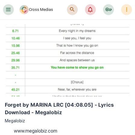
󰍜
󰍉
󰂜
󰷖
󰇙
Cross Medias
Forget by MARINA LRC [04:08.05] - Lyrics 
Download - Megalobiz
Megalobiz
www.megalobiz.com