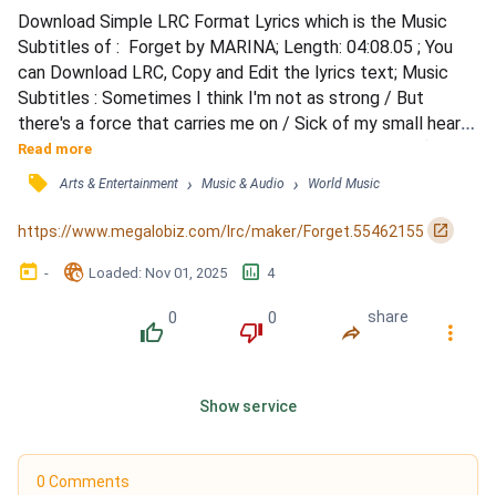
Download Simple LRC Format Lyrics which is the Music 
Subtitles of :  Forget by MARINA; Length: 04:08.05 ; You 
can Download LRC, Copy and Edit the lyrics text; Music 
Subtitles : Sometimes I think I'm not as strong / But 
there's a force that carries me on / Sick of my small heart, 
made of steel / Sick of the wounds that never heal (never 
Read more
heal) / 'Cause I have lived my life in debt, / I've spent my 
󰓹
›
›
Arts & Entertainment
Music & Audio
World Music
days in deep regret / Yeah, I been living in the red / Oh, 
'cause I can't forgive and I can't forget,...
󰏌
https://www.megalobiz.com/lrc/maker/Forget.55462155
󰃶
󱉊
󱕎
-
Loaded
: 
Nov 01, 2025
4
0
0
share
󰔔
󰔒
󰤲
󰇙
Show service
0 Comments