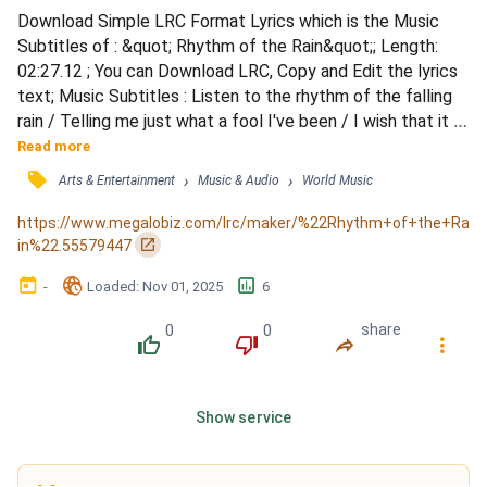
Download Simple LRC Format Lyrics which is the Music 
Subtitles of : &quot; Rhythm of the Rain&quot;; Length: 
02:27.12 ; You can Download LRC, Copy and Edit the lyrics 
text; Music Subtitles : Listen to the rhythm of the falling 
rain / Telling me just what a fool I've been / I wish that it 
would go and let me cry in vain / And let me be alone again 
Read more
/ The only girl I care about has gone away / Looking for a 
󰓹
›
›
Arts & Entertainment
Music & Audio
World Music
brand new start / But little does she know that when she 
left that day / Along with her she took my he...
https://www.megalobiz.com/lrc/maker/%22Rhythm+of+the+Ra
󰏌
in%22.55579447
󰃶
󱉊
󱕎
-
Loaded
: 
Nov 01, 2025
6
0
0
share
󰔔
󰔒
󰤲
󰇙
Show service