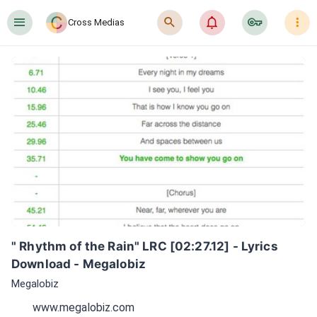
󰍜
󰍉
󰂜
󰷖
󰇙
Cross Medias
" Rhythm of the Rain" LRC [02:27.12] - Lyrics 
Download - Megalobiz
Megalobiz
www.megalobiz.com