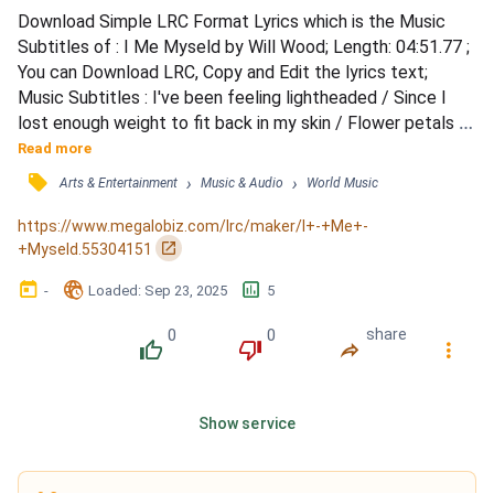
Download Simple LRC Format Lyrics which is the Music 
Subtitles of : I Me Myseld by Will Wood; Length: 04:51.77 ; 
You can Download LRC, Copy and Edit the lyrics text; 
Music Subtitles : I've been feeling lightheaded / Since I 
lost enough weight to fit back in my skin / Flower petals 
and feathers tether me to the ground / Pound for pound / 
Read more
Take my tea with formaldehyde for my / Feminine side 
󰓹
›
›
Arts & Entertainment
Music & Audio
World Music
since the day that I died / While I whittle my bones until 
I'm brittle / Am I pretty now / For some reason I...
https://www.megalobiz.com/lrc/maker/I+-+Me+-
󰏌
+Myseld.55304151
󰃶
󱉊
󱕎
-
Loaded
: 
Sep 23, 2025
5
0
0
share
󰔔
󰔒
󰤲
󰇙
Show service