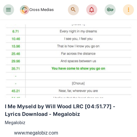
󰍜
󰍉
󰂜
󰷖
󰇙
Cross Medias
I Me Myseld by Will Wood LRC [04:51.77] - 
Lyrics Download - Megalobiz
Megalobiz
www.megalobiz.com