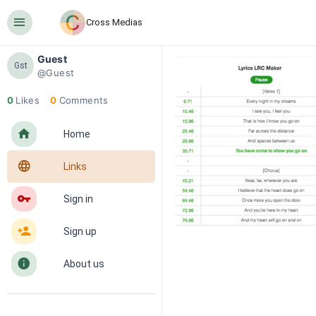
󰍜
Cross Medias
Guest
Gst
@Guest
0
Likes
0
Comments
󰋜
Home
󰖟
Links
󰌆
Sign in
󰀔
Sign up
󰋼
About us