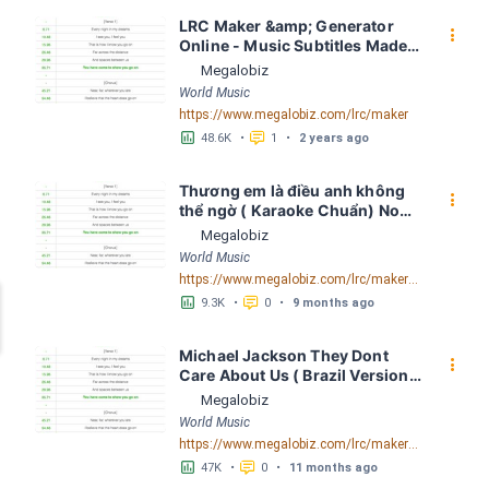
LRC Maker &amp; Generator 
󰇙
Online - Music Subtitles Made 
Easy - Megalobiz
Megalobiz
World Music
https://www.megalobiz.com/lrc/maker
󱕎
󰆉
48.6K
•
1
•
2 years ago
Thương em là điều anh không 
󰇙
thể ngờ ( Karaoke Chuẩn) Noo 
Phước Thịnh Spaceboiz LRC 
Megalobiz
[04:56.93] - Lyrics Download - 
World Music
Megalobiz
https://www.megalobiz.com/lrc/maker/Th%C6%B0%C6%A1ng+em+l%C3%A0+%C4%91i%E1%BB%81u+anh+kh%C3%B4ng+th%E1%BB%83+ng%E1%BB%9D+(Karaoke+Chu%E1%BA%A9n)+-+Noo+Ph%C6%B0%E1%BB%9Bc+Th%E1%BB%8Bnh+-+Spaceboiz.55386912
󱕎
󰆉
9.3K
•
0
•
9 months ago
Michael Jackson They Dont 
󰇙
Care About Us ( Brazil Version) 
( Official Video) by Michael 
Megalobiz
Jackson LRC [04:41.68] - 
World Music
Lyrics Download - Megalobiz
https://www.megalobiz.com/lrc/maker/Michael+Jackson+-+They+Dont+Care+About+Us+(Brazil+Version)+(Official+Video).54936357
󱕎
󰆉
47K
•
0
•
11 months ago