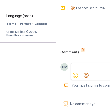
󰃶
󱉊
-
Loaded
: 
Sep 23, 2025
Language
 (soon)
·
·
Terms
Privacy
Contact
·
Cross Medias © 
2026
, 
Boundless opinions
.
0
Comments
Gst
󰅾
You must sign in to co
󱗢
No comment yet