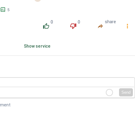
󱕎
5
0
0
share
󰔔
󰔒
󰤲
󰇙
Show service
Send
mment