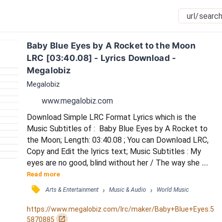
Baby Blue Eyes by A Rocket to the Moon 
LRC [03:40.08] - Lyrics Download - 
Megalobiz
Megalobiz
www.megalobiz.com
Download Simple LRC Format Lyrics which is the 
Music Subtitles of :  Baby Blue Eyes by A Rocket to 
the Moon; Length: 03:40.08 ; You can Download LRC, 
Copy and Edit the lyrics text; Music Subtitles : My 
eyes are no good, blind without her / The way she 
moves, I never doubt her / When she talks, she 
Read more
somehow creeps into my dreams / She's a doll, a 
󰓹
›
›
Arts & Entertainment
Music & Audio
World Music
catch, a winner / I'm in love and no beginner / Could 
ever grasp or understand just what she means / Baby, 
https://www.megalobiz.com/lrc/maker/Baby+Blue+Eyes.5
baby blue eyes / Stay with me by my side / 'Ti...
󰏌
5870885