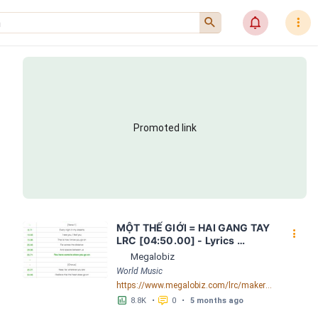
󰍉
󰂜
󰇙
Promoted link
MỘT THẾ GIỚI = HAI GANG TAY 
󰇙
LRC [04:50.00] - Lyrics 
Download - Megalobiz
Megalobiz
World Music
https://www.megalobiz.com/lrc/maker/M%E1%BB%98T+-TH%E1%BA%BE+GI%E1%BB%9AI-+=+HAI+GANG+TAY.56590968
󱕎
󰆉
8.8K
•
0
•
5 months ago