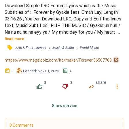
Download Simple LRC Format Lyrics which is the Music 
Subtitles of :  Forever by Gyakie feat. Omah Lay; Length: 
03:16.26 ; You can Download LRC, Copy and Edit the lyrics 
text; Music Subtitles : FLIP THE MUSIC / Gyakie uh huh / 
Na na na na na eyy ya / My mind dey for you / My heart 
beats for you / Every time when I think of you / I don't 
Read more
know... / I, I, I feel loved again / I don't want to wait for 
󰓹
›
›
Arts & Entertainment
Music & Audio
World Music
days / Lemme have you in my arms again / Please? / When 
they all said I can't have you / I proved th...
󰏌
https://www.megalobiz.com/lrc/maker/Forever.56507703
󰃶
󱉊
󱕎
-
Loaded
: 
Nov 01, 2025
4
0
0
share
󰔔
󰔒
󰤲
󰇙
Show service
0 Comments