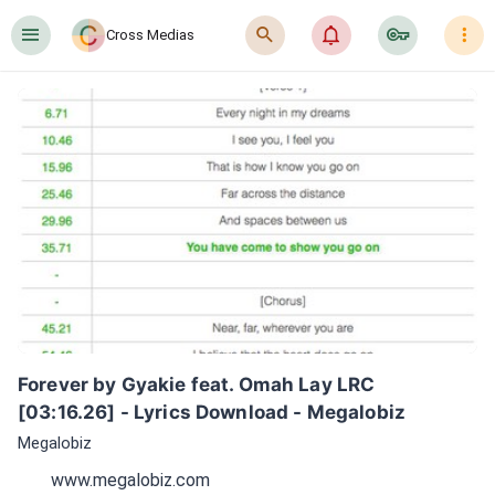
󰍜
󰍉
󰂜
󰷖
󰇙
Cross Medias
Forever by Gyakie feat. Omah Lay LRC 
[03:16.26] - Lyrics Download - Megalobiz
Megalobiz
www.megalobiz.com