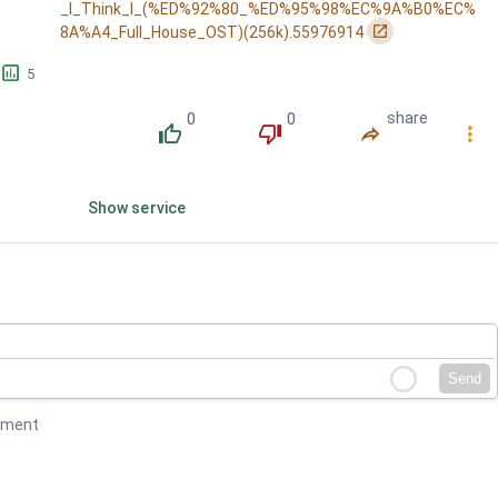
_I_Think_I_(%ED%92%80_%ED%95%98%EC%9A%B0%EC%
󰏌
8A%A4_Full_House_OST)(256k).55976914
󱕎
5
0
0
share
󰔔
󰔒
󰤲
󰇙
Show service
Send
mment