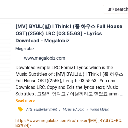
[MV] BYUL(별) I Think I (풀 하우스 Full House 
OST)(256k) LRC [03:55.63] - Lyrics 
Download - Megalobiz
Megalobiz
www.megalobiz.com
Download Simple LRC Format Lyrics which is the 
Music Subtitles of : [MV] BYUL(별) I Think I (풀 하우스 
Full House OST)(256k); Length: 03:55.63 ; You can 
Download LRC, Copy and Edit the lyrics text; Music 
Subtitles : 그럴리 없다고 / 아닐꺼라고 믿었죠 umm / 
내가 그댈 사랑한다니 말도 안되죠 umm / 괜한 질투일
Read more
꺼라고 / 내가 외로운가보다고 / 자신을 속여봤지만 / 
󰓹
›
›
Arts & Entertainment
Music & Audio
World Music
이제 더는 난 감출수가 없는걸요 / I think I love you / 
그런가봐요 'cause I miss you / 그대만 없으면 난 아무
https://www.megalobiz.com/lrc/maker/[MV]_BYUL(%EB%
B3%84)-
것도 못하고 / 자꾸 생각나고 이런걸 보...