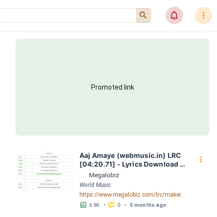
󰍉
󰂜
󰇙
Promoted link
Aaj Amaye (webmusic.in) LRC 
󰇙
[04:20.71] - Lyrics Download - 
Megalobiz
Megalobiz
World Music
https://www.megalobiz.com/lrc/maker/Aaj-Amaye-(webmusic.in).55386856
󱕎
󰆉
6.8K
•
0
•
5 months ago