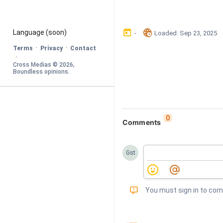
󰃶
󱉊
Language
 (soon)
-
Loaded
: 
Sep 23, 2025
·
·
Terms
Privacy
Contact
·
Cross Medias © 
2026
, 
Boundless opinions
.
0
Comments
Gst
󰅾
You must sign in to co