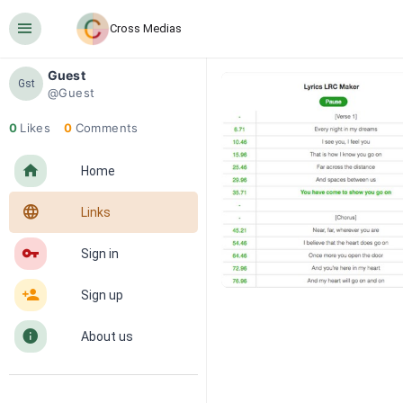
󰍜
Cross Medias
Guest
Gst
@Guest
0
Likes
0
Comments
󰋜
Home
󰖟
Links
󰌆
Sign in
󰀔
Sign up
󰋼
About us