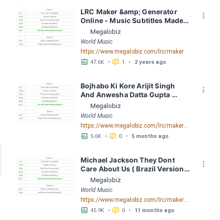
LRC Maker &amp; Generator 
󰇙
Online - Music Subtitles Made 
Easy - Megalobiz
Megalobiz
World Music
https://www.megalobiz.com/lrc/maker
󱕎
󰆉
47.6K
•
1
•
2 years ago
Bojhabo Ki Kore Arijit Singh 
󰇙
And Anwesha Datta Gupta 
FusionBD. Com LRC [03:56.67] 
Megalobiz
- Lyrics Download - Megalobiz
World Music
https://www.megalobiz.com/lrc/maker/Bojhabo_Ki_Kore-Arijit_Singh_And_Anwesha_Datta_Gupta_FusionBD.Com.55386828
󱕎
󰆉
5.6K
•
0
•
5 months ago
Michael Jackson They Dont 
󰇙
Care About Us ( Brazil Version) 
( Official Video) by Michael 
Megalobiz
Jackson LRC [04:41.68] - 
World Music
Lyrics Download - Megalobiz
https://www.megalobiz.com/lrc/maker/Michael+Jackson+-+They+Dont+Care+About+Us+(Brazil+Version)+(Official+Video).54936357
󱕎
󰆉
45.9K
•
0
•
11 months ago