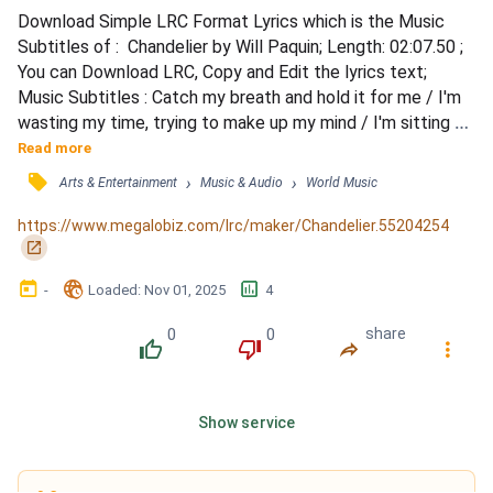
Download Simple LRC Format Lyrics which is the Music 
Subtitles of :  Chandelier by Will Paquin; Length: 02:07.50 ; 
You can Download LRC, Copy and Edit the lyrics text; 
Music Subtitles : Catch my breath and hold it for me / I'm 
wasting my time, trying to make up my mind / I'm sitting 
here as the chandier is whispering in my ear / Saying, can I 
Read more
get a cigarette? No you'll never be mine / Can you come 
󰓹
›
›
Arts & Entertainment
Music & Audio
World Music
around tonight? / And sing me a lullaby / Just take my 
heart and break it / Can you come around ton...
https://www.megalobiz.com/lrc/maker/Chandelier.55204254
󰏌
󰃶
󱉊
󱕎
-
Loaded
: 
Nov 01, 2025
4
0
0
share
󰔔
󰔒
󰤲
󰇙
Show service