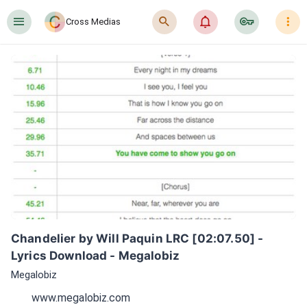
󰍜
󰍉
󰂜
󰷖
󰇙
Cross Medias
Chandelier by Will Paquin LRC [02:07.50] - 
Lyrics Download - Megalobiz
Megalobiz
www.megalobiz.com