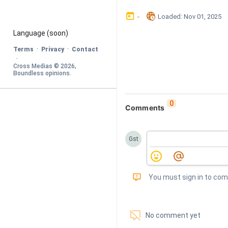
󰃶
󱉊
-
Loaded
: 
Nov 01, 2025
Language
 (soon)
·
·
Terms
Privacy
Contact
·
Cross Medias © 
2026
, 
Boundless opinions
.
0
Comments
Gst
󰅾
You must sign in to co
󱗢
No comment yet