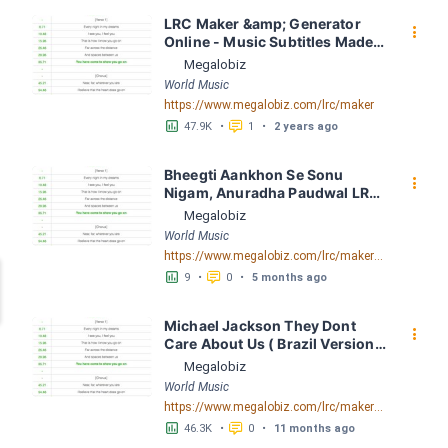
LRC Maker &amp; Generator 
󰇙
Online - Music Subtitles Made 
Easy - Megalobiz
Megalobiz
World Music
https://www.megalobiz.com/lrc/maker
󱕎
󰆉
47.9K
•
1
•
2 years ago
Bheegti Aankhon Se Sonu 
󰇙
Nigam, Anuradha Paudwal LRC 
[06:06.35] - Lyrics Download - 
Megalobiz
Megalobiz
World Music
https://www.megalobiz.com/lrc/maker/Bheegti-Aankhon-Se-Sonu-Nigam,Anuradha-Paudwal.54848360
󱕎
󰆉
9
•
0
•
5 months ago
Michael Jackson They Dont 
󰇙
Care About Us ( Brazil Version) 
( Official Video) by Michael 
Megalobiz
Jackson LRC [04:41.68] - 
World Music
Lyrics Download - Megalobiz
https://www.megalobiz.com/lrc/maker/Michael+Jackson+-+They+Dont+Care+About+Us+(Brazil+Version)+(Official+Video).54936357
󱕎
󰆉
46.3K
•
0
•
11 months ago