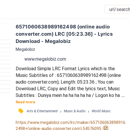
6571060638989162498 (online audio 
converter.com) LRC [05:23.36] - Lyrics 
Download - Megalobiz
Megalobiz
www.megalobiz.com
Download Simple LRC Format Lyrics which is the 
Music Subtitles of : 6571060638989162498 (online 
audio converter.com); Length: 05:23.36 ; You can 
Download LRC, Copy and Edit the lyrics text; Music 
Subtitles : Duniya mein ha ha ha ha ha / Logon ko ha 
ha ha ha ha / Dhokha kabhi ho jaata hai / Aankhon hi ha 
Read more
ha ha ha ha / Aankhon mein  ha ha ha ha ha / Yaaron ka 
󰓹
›
›
Arts & Entertainment
Music & Audio
World Music
dil kho jaata hai / Duniya mein ha ha ha ha ha / Logon 
ko ha ha ha ha ha / Dhokha kabhi ho jaata hai / 
https://www.megalobiz.com/lrc/maker/657106063898916
Aankhon hi ha ha ha ha ha / Aankhon m...
󰏌
2498+(online-audio-converter.com).54576095