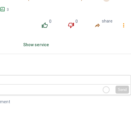
󱕎
3
0
0
share
󰔔
󰔒
󰤲
󰇙
Show service
Send
mment