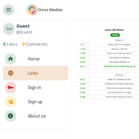
󰍜
Cross Medias
Guest
Gst
@Guest
0
Likes
0
Comments
󰋜
Home
󰖟
Links
󰌆
Sign in
󰀔
Sign up
󰋼
About us