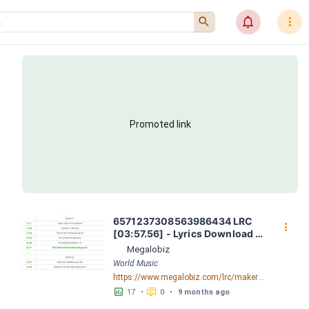
󰍉
󰂜
󰇙
Promoted link
6571237308563986434 LRC 
󰇙
[03:57.56] - Lyrics Download - 
Megalobiz
Megalobiz
World Music
https://www.megalobiz.com/lrc/maker/6571237308563986434.54535558
󱕎
󰆉
17
•
0
•
9 months ago