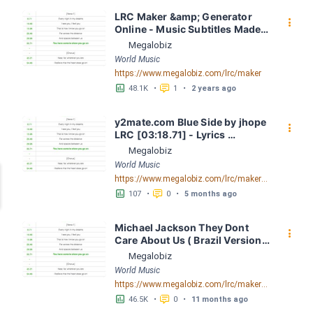
LRC Maker &amp; Generator 
󰇙
Online - Music Subtitles Made 
Easy - Megalobiz
Megalobiz
World Music
https://www.megalobiz.com/lrc/maker
󱕎
󰆉
48.1K
•
1
•
2 years ago
y2mate.com Blue Side by jhope 
󰇙
LRC [03:18.71] - Lyrics 
Download - Megalobiz
Megalobiz
World Music
https://www.megalobiz.com/lrc/maker/y2mate.com+-+Blue+Side+by+jhope.55067089
󱕎
󰆉
107
•
0
•
5 months ago
Michael Jackson They Dont 
󰇙
Care About Us ( Brazil Version) 
( Official Video) by Michael 
Megalobiz
Jackson LRC [04:41.68] - 
World Music
Lyrics Download - Megalobiz
https://www.megalobiz.com/lrc/maker/Michael+Jackson+-+They+Dont+Care+About+Us+(Brazil+Version)+(Official+Video).54936357
󱕎
󰆉
46.5K
•
0
•
11 months ago