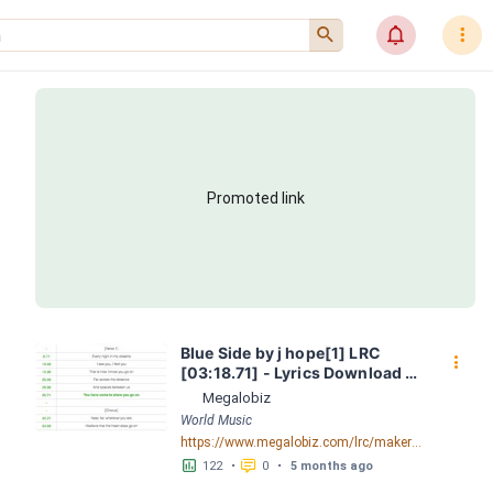
󰍉
󰂜
󰇙
Promoted link
Blue Side by j hope[1] LRC 
󰇙
[03:18.71] - Lyrics Download - 
Megalobiz
Megalobiz
World Music
https://www.megalobiz.com/lrc/maker/Blue_Side_by_j-hope[1].55070554
󱕎
󰆉
122
•
0
•
5 months ago