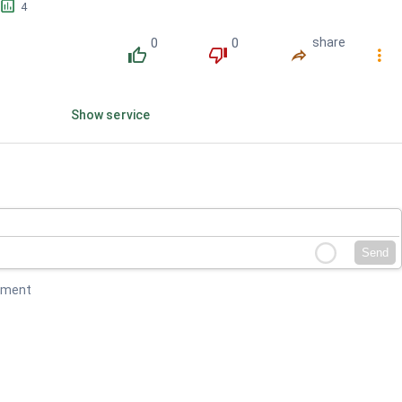
󱕎
4
0
0
share
󰔔
󰔒
󰤲
󰇙
Show service
Send
mment