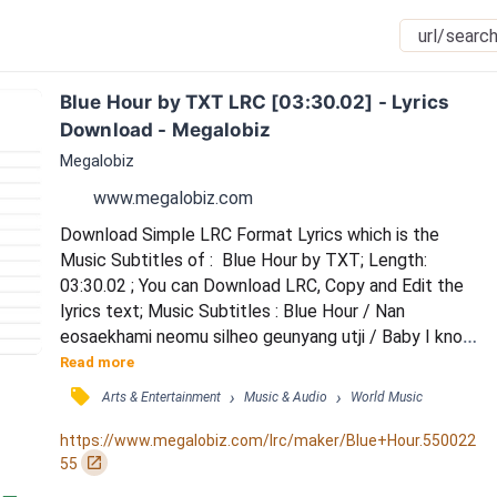
Blue Hour by TXT LRC [03:30.02] - Lyrics 
Download - Megalobiz
Megalobiz
www.megalobiz.com
Download Simple LRC Format Lyrics which is the 
Music Subtitles of :  Blue Hour by TXT; Length: 
03:30.02 ; You can Download LRC, Copy and Edit the 
lyrics text; Music Subtitles : Blue Hour / Nan 
eosaekhami neomu silheo geunyang utji / Baby I know 
we were special sesang hanappunin Special Hmm /  
Read more
Neoui biwojin geu seonmulsangja gateun nunbit / 
󰓹
›
›
Arts & Entertainment
Music & Audio
World Music
Jeomuneun jeo taeyang sok neowa na / (Yeah yeah I 
can) / But it’s you You’re the one that I want you 
https://www.megalobiz.com/lrc/maker/Blue+Hour.550022
everything that I want / Blue nae gyeote naerin blue 
󰏌
55
mode...