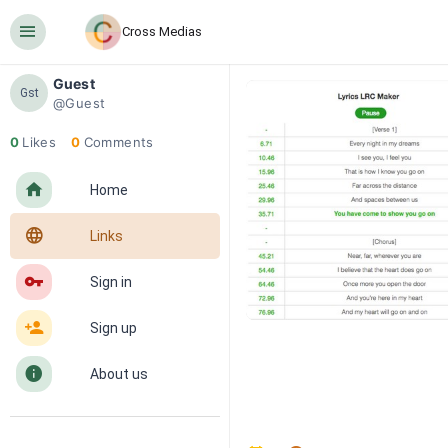
󰍜
Cross Medias
Guest
Gst
@Guest
0
Likes
0
Comments
󰋜
Home
󰖟
Links
󰌆
Sign in
󰀔
Sign up
󰋼
About us