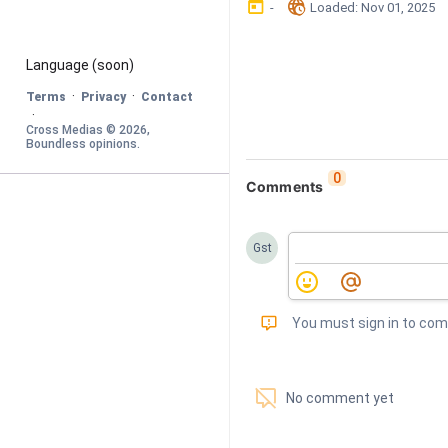
󰃶
󱉊
-
Loaded
: 
Nov 01, 2025
Language
 (soon)
·
·
Terms
Privacy
Contact
·
Cross Medias © 
2026
, 
Boundless opinions
.
0
Comments
Gst
󰅾
You must sign in to co
󱗢
No comment yet