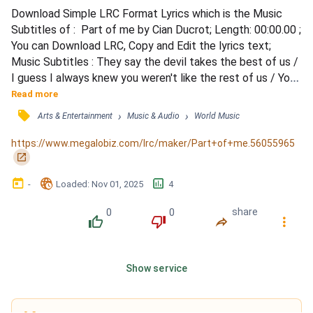
Download Simple LRC Format Lyrics which is the Music 
Subtitles of :  Part of me by Cian Ducrot; Length: 00:00.00 ; 
You can Download LRC, Copy and Edit the lyrics text; 
Music Subtitles : They say the devil takes the best of us / 
I guess I always knew you weren't like the rest of us / You 
held the party in your hand like it would slip away, like 
Read more
moments passed / How I miss the way you used to laugh / 
󰓹
›
›
Arts & Entertainment
Music & Audio
World Music
Is that the way it goes, you trade your soul to be a rose / 
Give everything you've got to give bef...
https://www.megalobiz.com/lrc/maker/Part+of+me.56055965
󰏌
󰃶
󱉊
󱕎
-
Loaded
: 
Nov 01, 2025
4
0
0
share
󰔔
󰔒
󰤲
󰇙
Show service