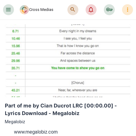
󰍜
󰍉
󰂜
󰷖
󰇙
Cross Medias
Part of me by Cian Ducrot LRC [00:00.00] - 
Lyrics Download - Megalobiz
Megalobiz
www.megalobiz.com