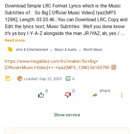
Download Simple LRC Format Lyrics which is the Music 
Subtitles of :  So Big [ Official Music Video] Iyaz(MP3 
128K); Length: 03:20.46 ; You can Download LRC, Copy and 
Edit the lyrics text; Music Subtitles : Well you done know 
it's ya boy I-Y-A-Z alongside the man JR IYAZ, ah, yes / 
Now I wanna do it up (so big) / Party it up (so big) / Spend 
Read more
it up (so big) / So the whole world knows / My love for you 
󰓹
›
›
Arts & Entertainment
Music & Audio
World Music
is so big / My heart is so big / My love is so big / For you, 
for you, for you / Now with a girl...
https://www.megalobiz.com/lrc/maker/So+Big+
󰏌
[Official+Music+Video]++-+Iyaz(MP3_128K).56160790
󰃶
󱉊
󱕎
-
Loaded
: 
Sep 23, 2025
6
0
0
share
󰔔
󰔒
󰤲
󰇙
Show service