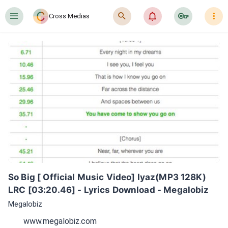
󰍜
󰍉
󰂜
󰷖
󰇙
Cross Medias
So Big [ Official Music Video] Iyaz(MP3 128K) 
LRC [03:20.46] - Lyrics Download - Megalobiz
Megalobiz
www.megalobiz.com