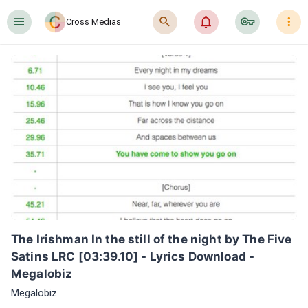
󰍜
󰍉
󰂜
󰷖
󰇙
Cross Medias
The Irishman In the still of the night by The Five 
Satins LRC [03:39.10] - Lyrics Download - 
Megalobiz
Megalobiz