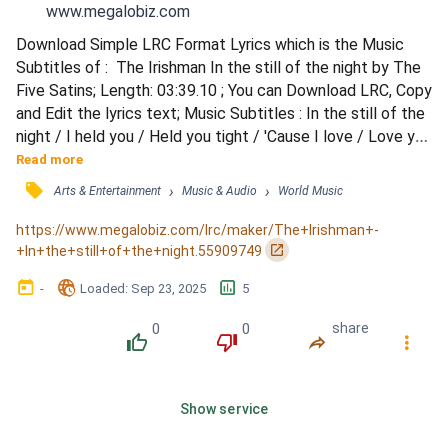
www.megalobiz.com
Download Simple LRC Format Lyrics which is the Music 
Subtitles of :  The Irishman In the still of the night by The 
Five Satins; Length: 03:39.10 ; You can Download LRC, Copy 
and Edit the lyrics text; Music Subtitles : In the still of the 
night / I held you / Held you tight / 'Cause I love / Love you 
so / Promise I'll never / Let you go / In the still of the 
Read more
night / I remember / That night in May / The stars were 
󰓹
›
›
Arts & Entertainment
Music & Audio
World Music
bright above / I'll hope and I'll pray / To keep / Your 
precious love / Well before...
https://www.megalobiz.com/lrc/maker/The+Irishman+-
󰏌
+In+the+still+of+the+night.55909749
󰃶
󱉊
󱕎
-
Loaded
: 
Sep 23, 2025
5
0
0
share
󰔔
󰔒
󰤲
󰇙
Show service