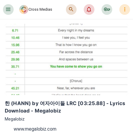
󰍜
󰍉
󰂜
󰷖
󰇙
Cross Medias
한 (HANN) by 여자아이들 LRC [03:25.88] - Lyrics 
Download - Megalobiz
Megalobiz
www.megalobiz.com