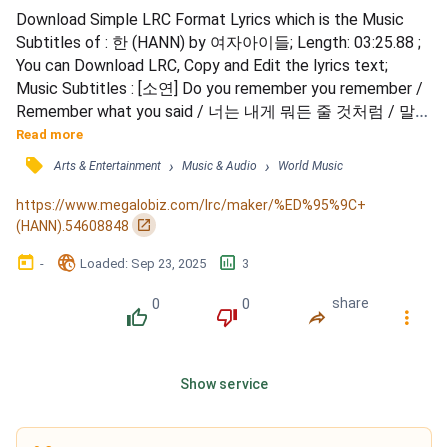
Download Simple LRC Format Lyrics which is the Music 
Subtitles of : 한 (HANN) by 여자아이들; Length: 03:25.88 ; 
You can Download LRC, Copy and Edit the lyrics text; 
Music Subtitles : [소연] Do you remember you remember / 
Remember what you said / 너는 내게 뭐든 줄 것처럼 / 말을 
건넸다 / Don’t you remember you remember / Remember 
Read more
what you said / 너는 마치 무슨 약을 먹은 / 마냥 변했다 / 
󰓹
›
›
Arts & Entertainment
Music & Audio
World Music
[민니] 드리워진 Blue 내 흐려지는 눈 / 진짜 Is this true 후회 
안 하냐고 / 내 어제의 My boo boo boo / Lonely life...
https://www.megalobiz.com/lrc/maker/%ED%95%9C+
󰏌
(HANN).54608848
󰃶
󱉊
󱕎
-
Loaded
: 
Sep 23, 2025
3
0
0
share
󰔔
󰔒
󰤲
󰇙
Show service