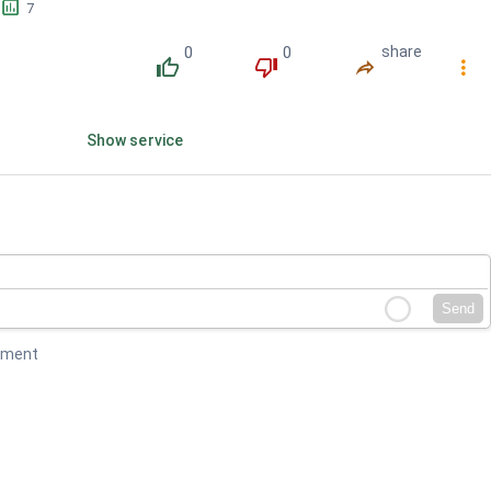
󱕎
7
0
0
share
󰔔
󰔒
󰤲
󰇙
Show service
Send
mment