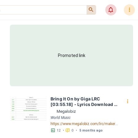
󰍉
󰂜
󰇙
Promoted link
Bring It On by Giga LRC 
󰇙
[03:55.18] - Lyrics Download - 
Megalobiz
Megalobiz
World Music
https://www.megalobiz.com/lrc/maker/Bring+It+On.55517280
󱕎
󰆉
12
•
0
•
5 months ago