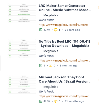
LRC Maker &amp; Generator 
󰇙
Online - Music Subtitles Made 
Easy - Megalobiz
Megalobiz
World Music
https://www.megalobiz.com/lrc/maker
󱕎
󰆉
47.9K
•
1
•
2 years ago
No Title by Reol LRC [04:06.41] 
󰇙
- Lyrics Download - Megalobiz
Megalobiz
World Music
https://www.megalobiz.com/lrc/maker/No+Title.54583039
󱕎
󰆉
4
•
0
•
5 months ago
Michael Jackson They Dont 
󰇙
Care About Us ( Brazil Version) 
( Official Video) by Michael 
Megalobiz
Jackson LRC [04:41.68] - 
World Music
Lyrics Download - Megalobiz
https://www.megalobiz.com/lrc/maker/Michael+Jackson+-+They+Dont+Care+About+Us+(Brazil+Version)+(Official+Video).54936357
󱕎
󰆉
46.3K
•
0
•
11 months ago