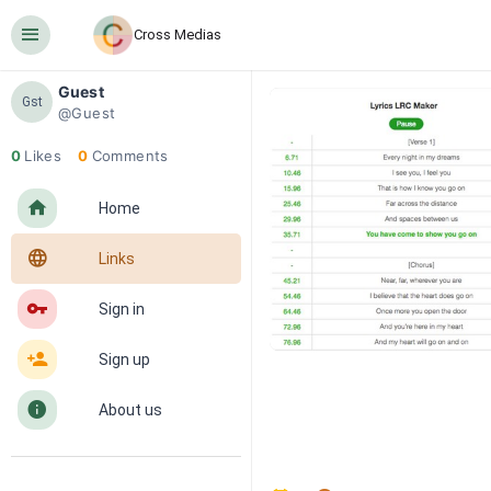
󰍜
Cross Medias
Guest
Gst
@Guest
0
Likes
0
Comments
󰋜
Home
󰖟
Links
󰌆
Sign in
󰀔
Sign up
󰋼
About us