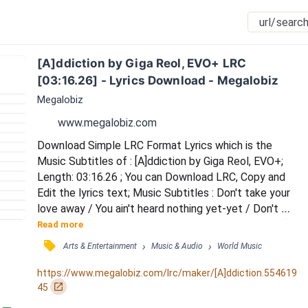
[A]ddiction by Giga Reol, EVO+ LRC 
[03:16.26] - Lyrics Download - Megalobiz
Megalobiz
www.megalobiz.com
Download Simple LRC Format Lyrics which is the 
Music Subtitles of : [A]ddiction by Giga Reol, EVO+; 
Length: 03:16.26 ; You can Download LRC, Copy and 
Edit the lyrics text; Music Subtitles : Don't take your 
love away / You ain't heard nothing yet-yet / Don't 
take your love away / Wake up, make up, bang-bang) / 
Read more
また鳴り出した表示はあなた 「今忙しいの」 / 未読
󰓹
›
›
Arts & Entertainment
Music & Audio
World Music
のトークと love call もいっぱいで 忙しない、「邪魔
をしないで頂戴」 / 突き返す捻くれた可愛気ないセ
https://www.megalobiz.com/lrc/maker/[A]ddiction.554619
リフ / こんなので拗ねるなんてまだガキね / 本...
󰏌
45