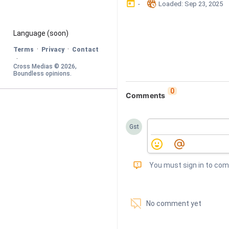
󰃶
󱉊
-
Loaded
: 
Sep 23, 2025
Language
 (soon)
·
·
Terms
Privacy
Contact
·
Cross Medias © 
2026
, 
Boundless opinions
.
0
Comments
Gst
󰅾
You must sign in to co
󱗢
No comment yet