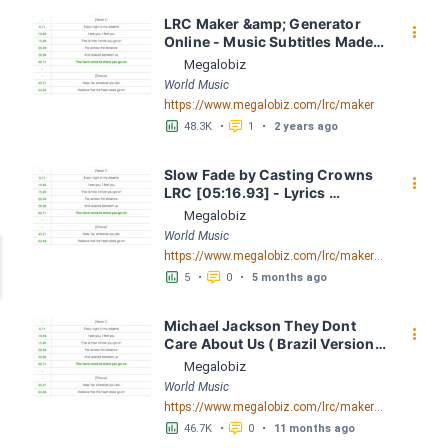
LRC Maker &amp; Generator 
󰇙
Online - Music Subtitles Made 
Easy - Megalobiz
Megalobiz
World Music
https://www.megalobiz.com/lrc/maker
󱕎
󰆉
48.3K
•
1
•
2 years ago
Slow Fade by Casting Crowns 
󰇙
LRC [05:16.93] - Lyrics 
Download - Megalobiz
Megalobiz
World Music
https://www.megalobiz.com/lrc/maker/Slow+Fade.55325879
󱕎
󰆉
5
•
0
•
5 months ago
Michael Jackson They Dont 
󰇙
Care About Us ( Brazil Version) 
( Official Video) by Michael 
Megalobiz
Jackson LRC [04:41.68] - 
World Music
Lyrics Download - Megalobiz
https://www.megalobiz.com/lrc/maker/Michael+Jackson+-+They+Dont+Care+About+Us+(Brazil+Version)+(Official+Video).54936357
󱕎
󰆉
46.7K
•
0
•
11 months ago