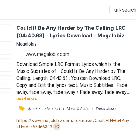
Could It Be Any Harder by The Calling LRC 
[04:40.63] - Lyrics Download - Megalobiz
Megalobiz
www.megalobiz.com
Download Simple LRC Format Lyrics which is the 
Music Subtitles of :  Could It Be Any Harder by The 
Calling; Length: 04:40.63 ; You can Download LRC, 
Copy and Edit the lyrics text; Music Subtitles : Fade 
away, fade away, fade away / Fade away, fade away / 
Fade away, fade away, fade away / Fade away, fade 
Read more
away, fade away / You left me with goodbye and 
󰓹
›
›
Arts & Entertainment
Music & Audio
World Music
open arms / A cut so deep I don't deserve / Well, you 
were always invincible in my eyes / And the only thing 
https://www.megalobiz.com/lrc/maker/Could+It+Be+Any
against us now is time / Could it be an...
󰏌
+Harder.56466333