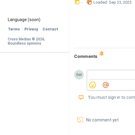
󰃶
󱉊
-
Loaded
: 
Sep 23, 2025
Language
 (soon)
·
·
Terms
Privacy
Contact
·
Cross Medias © 
2026
, 
Boundless opinions
.
0
Comments
Gst
󰅾
You must sign in to co
󱗢
No comment yet