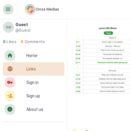
󰍜
Cross Medias
Guest
Gst
@Guest
0
Likes
0
Comments
󰋜
Home
󰖟
Links
󰌆
Sign in
󰀔
Sign up
󰋼
About us