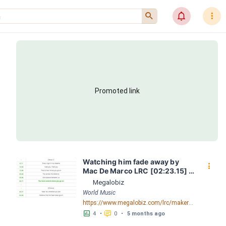
󰍉
󰂜
󰇙
Promoted link
Watching him fade away by 
󰇙
Mac De Marco LRC [02:23.15] - 
Lyrics Download - Megalobiz
Megalobiz
World Music
https://www.megalobiz.com/lrc/maker/Watching+him+fade+away.55484968
󱕎
󰆉
4
•
0
•
5 months ago