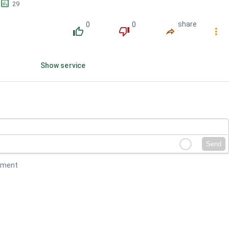
󱕎
29
0
0
share
󰔔
󰔒
󰤲
󰇙
Show service
Send
mment