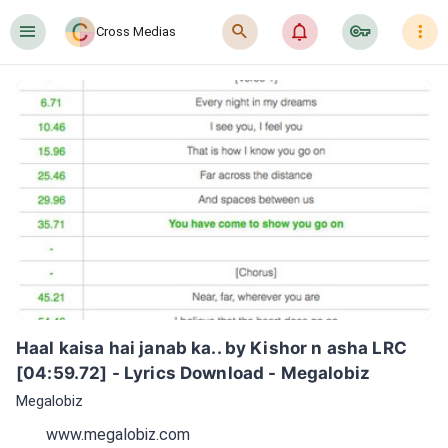
󰍜
󰍉
󰂜
󰷖
󰇙
Cross Medias
Haal kaisa hai janab ka.. by Kishor n asha LRC 
[04:59.72] - Lyrics Download - Megalobiz
Megalobiz
www.megalobiz.com