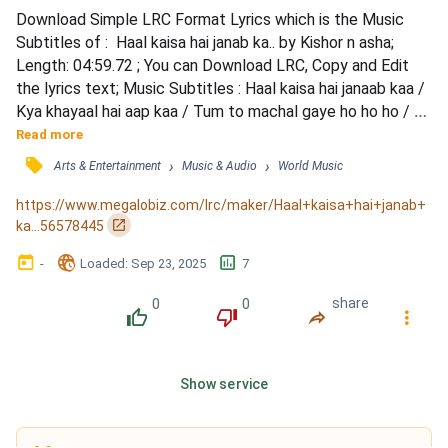
Download Simple LRC Format Lyrics which is the Music 
Subtitles of :  Haal kaisa hai janab ka.. by Kishor n asha; 
Length: 04:59.72 ; You can Download LRC, Copy and Edit 
the lyrics text; Music Subtitles : Haal kaisa hai janaab kaa / 
Kya khayaal hai aap kaa / Tum to machal gaye ho ho ho / 
Yun hi fisal gaye haa haa haa / Haal kaisa hai janaab kaa / 
Read more
Kya khayaal hai aap kaa / Tum to machal gaye ho ho ho / 
󰓹
›
›
Arts & Entertainment
Music & Audio
World Music
Yun hi fisal gaye haa haa haa / Bahaki bahaki chale hai 
pawan / Jo ude hai tera aanchal / Chhodo...
https://www.megalobiz.com/lrc/maker/Haal+kaisa+hai+janab+
󰏌
ka...56578445
󰃶
󱉊
󱕎
-
Loaded
: 
Sep 23, 2025
7
0
0
share
󰔔
󰔒
󰤲
󰇙
Show service