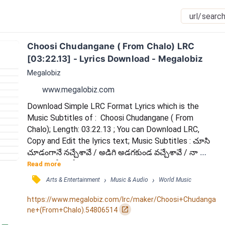
Choosi Chudangane ( From Chalo) LRC 
[03:22.13] - Lyrics Download - Megalobiz
Megalobiz
www.megalobiz.com
Download Simple LRC Format Lyrics which is the 
Music Subtitles of :  Choosi Chudangane ( From 
Chalo); Length: 03:22.13 ; You can Download LRC, 
Copy and Edit the lyrics text; Music Subtitles : చూసి 
చూడంగానే నచ్చేశావే / అడిగి అడగకుండ వచ్చేశావే / నా 
మనసులోకి హో అందంగ దూకి / దూరం దూరంగుంటూ ఏం 
Read more
చేశావే / దారం కట్టి గుండె ఎగరేశావే / ఓ చూపుతోటి హో ఓ 
󰓹
›
›
Arts & Entertainment
Music & Audio
World Music
నవ్వుతోటి / తొలిసారిగా (తొలిసారిగా) / నా లోపల (నా లోపల) 
/ ఏమయ్యిందో (ఏమయ్యిందో) / తెలిసేదెలా (తెలిసేదెలా) / నా 
https://www.megalobiz.com/lrc/maker/Choosi+Chudanga
చిలిపి అల్లర్లు నా చిన్ని సరదాలు నీలోనూ చూశాను...
󰏌
ne+(From+Chalo).54806514