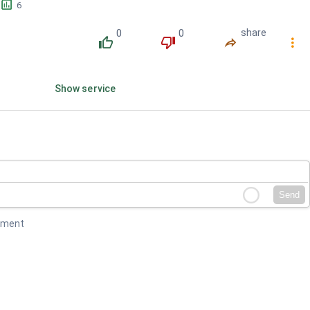
󱕎
6
0
0
share
󰔔
󰔒
󰤲
󰇙
Show service
Send
mment