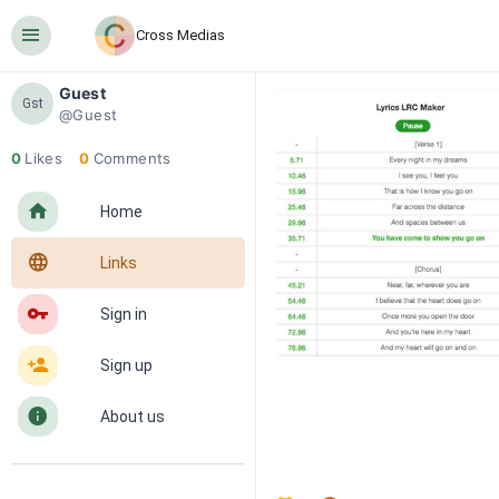
󰍜
Cross Medias
Guest
Gst
@Guest
0
Likes
0
Comments
󰋜
Home
󰖟
Links
󰌆
Sign in
󰀔
Sign up
󰋼
About us