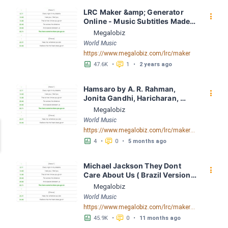
LRC Maker &amp; Generator 
󰇙
Online - Music Subtitles Made 
Easy - Megalobiz
Megalobiz
World Music
https://www.megalobiz.com/lrc/maker
󱕎
󰆉
47.6K
•
1
•
2 years ago
Hamsaro by A. R. Rahman, 
󰇙
Jonita Gandhi, Haricharan, 
Arjun Chandy LRC [03:45.02] - 
Megalobiz
Lyrics Download - Megalobiz
World Music
https://www.megalobiz.com/lrc/maker/Hamsaro.55549193
󱕎
󰆉
4
•
0
•
5 months ago
Michael Jackson They Dont 
󰇙
Care About Us ( Brazil Version) 
( Official Video) by Michael 
Megalobiz
Jackson LRC [04:41.68] - 
World Music
Lyrics Download - Megalobiz
https://www.megalobiz.com/lrc/maker/Michael+Jackson+-+They+Dont+Care+About+Us+(Brazil+Version)+(Official+Video).54936357
󱕎
󰆉
45.9K
•
0
•
11 months ago