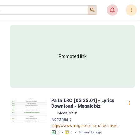
󰍉
󰂜
󰇙
Promoted link
Paila  LRC [03:25.01] - Lyrics 
󰇙
Download - Megalobiz
Megalobiz
World Music
https://www.megalobiz.com/lrc/maker/Paila+.54564069
󱕎
󰆉
5
•
0
•
5 months ago