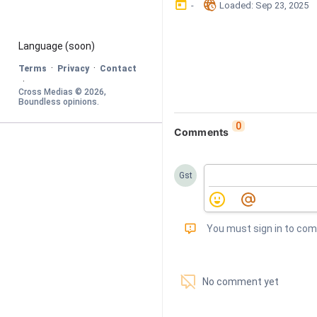
󰃶
󱉊
-
Loaded
: 
Sep 23, 2025
Language
 (soon)
·
·
Terms
Privacy
Contact
·
Cross Medias © 
2026
, 
Boundless opinions
.
0
Comments
Gst
󰅾
You must sign in to co
󱗢
No comment yet