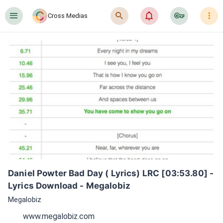
󰍜
󰍉
󰂜
󰷖
󰇙
Cross Medias
Daniel Powter Bad Day ( Lyrics) LRC [03:53.80] - 
Lyrics Download - Megalobiz
Megalobiz
www.megalobiz.com