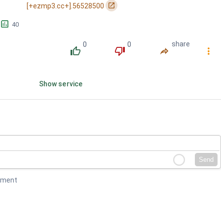
󰏌
[+ezmp3.cc+].56528500
ligaya / Sa tuwin...
󱕎
40
0
0
share
󰔔
󰔒
󰤲
󰇙
Show service
Send
mment