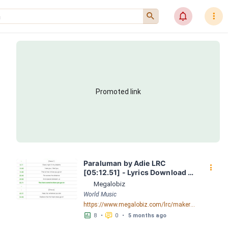
󰍉
󰂜
󰇙
Promoted link
Paraluman by Adie LRC 
󰇙
[05:12.51] - Lyrics Download - 
Megalobiz
Megalobiz
World Music
https://www.megalobiz.com/lrc/maker/Paraluman.55390125
󱕎
󰆉
8
•
0
•
5 months ago