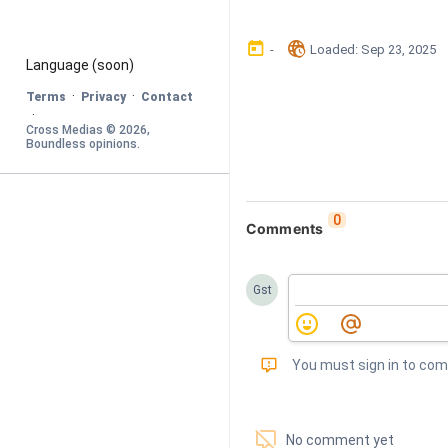
󰃶
󱉊
-
Loaded
: 
Sep 23, 2025
Language
 (soon)
·
·
Terms
Privacy
Contact
·
Cross Medias © 
2026
, 
Boundless opinions
.
0
Comments
Gst
󰅾
You must sign in to co
󱗢
No comment yet