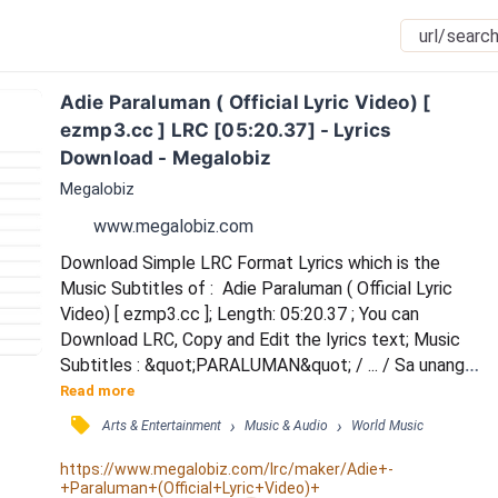
Adie Paraluman ( Official Lyric Video) [ 
ezmp3.cc ] LRC [05:20.37] - Lyrics 
Download - Megalobiz
Megalobiz
www.megalobiz.com
Download Simple LRC Format Lyrics which is the 
Music Subtitles of :  Adie Paraluman ( Official Lyric 
Video) [ ezmp3.cc ]; Length: 05:20.37 ; You can 
Download LRC, Copy and Edit the lyrics text; Music 
Subtitles : &quot;PARALUMAN&quot; / ... / Sa unang 
tingin, agad na nahumaling / Sa nagniningning mong 
Read more
mga mata / Ika'y isang bituin na nagmula sa langit / 
󰓹
›
›
Arts & Entertainment
Music & Audio
World Music
Hindi ko mawari ang taglay mong tinatangi / Sadya 
namang nakakabighani / 'Di maipaliwanag ang 
https://www.megalobiz.com/lrc/maker/Adie+-
+Paraluman+(Official+Lyric+Video)+
nararamdaman (ooh) / Namumukadkad ang aking 