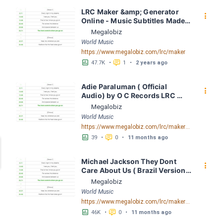
LRC Maker &amp; Generator 
󰇙
Online - Music Subtitles Made 
Easy - Megalobiz
Megalobiz
World Music
https://www.megalobiz.com/lrc/maker
󱕎
󰆉
47.7K
•
1
•
2 years ago
Adie Paraluman ( Official 
󰇙
Audio) by O C Records LRC 
[00:00.00] - Lyrics Download - 
Megalobiz
Megalobiz
World Music
https://www.megalobiz.com/lrc/maker/Adie+-+Paraluman+(Official+Audio).55654942
󱕎
󰆉
39
•
0
•
11 months ago
Michael Jackson They Dont 
󰇙
Care About Us ( Brazil Version) 
( Official Video) by Michael 
Megalobiz
Jackson LRC [04:41.68] - 
World Music
Lyrics Download - Megalobiz
https://www.megalobiz.com/lrc/maker/Michael+Jackson+-+They+Dont+Care+About+Us+(Brazil+Version)+(Official+Video).54936357
󱕎
󰆉
46K
•
0
•
11 months ago