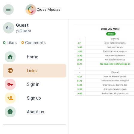
󰍜
Cross Medias
Guest
Gst
@Guest
0
Likes
0
Comments
󰋜
Home
󰖟
Links
󰌆
Sign in
󰀔
Sign up
󰋼
About us