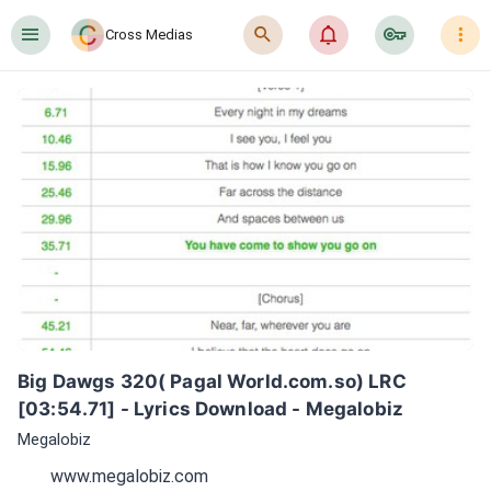
󰍜
󰍉
󰂜
󰷖
󰇙
Cross Medias
Big Dawgs 320( Pagal World.com.so) LRC 
[03:54.71] - Lyrics Download - Megalobiz
Megalobiz
www.megalobiz.com