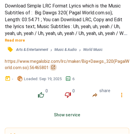
Download Simple LRC Format Lyrics which is the Music 
Subtitles of :  Big Dawgs 320( Pagal World.com.so); 
Length: 03:54.71 ; You can Download LRC, Copy and Edit 
the lyrics text; Music Subtitles : Uh, yeah, uh, yeah / Uh, 
yeah, uh, yeah / Uh, yeah, uh, yeah / Uh, yeah, uh, yeah / Wait 
a minute (uh), get it how you live it (uh) / Ten toes in when 
Read more
we standin' on business / I'm a big stepper, underground 
󰓹
›
›
Arts & Entertainment
Music & Audio
World Music
methods / Top-notch hoes get the most, not the lesser 
(most, not the lesser) / Straight terror, p...
https://www.megalobiz.com/lrc/maker/Big+Dawgs_320(PagalW
󰏌
orld.com.so).56465801
󰃶
󱉊
󱕎
-
Loaded
: 
Sep 19, 2025
6
0
0
share
󰔔
󰔒
󰤲
󰇙
Show service