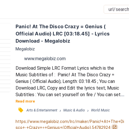
Panic! At The Disco Crazy = Genius ( 
Official Audio) LRC [03:18.45] - Lyrics 
Download - Megalobiz
Megalobiz
www.megalobiz.com
Download Simple LRC Format Lyrics which is the 
Music Subtitles of :  Panic! At The Disco Crazy = 
Genius ( Official Audio); Length: 03:18.45 ; You can 
Download LRC, Copy and Edit the lyrics text; Music 
Subtitles : You can set yourself on fire / You can set 
yourself on fire / She said at night in my dreams / You 
Read more
dance on a tightrope of weird / Oh but when I wake 
󰓹
›
›
Arts & Entertainment
Music & Audio
World Music
up you're so normal that you just disappear / You're so 
straight like commuters with briefcases towing the 
https://www.megalobiz.com/lrc/maker/Panic!+At+The+Di
line / There's no residue of a...
󰏌
sco+-+Crazy+=+Genius+(Official+Audio).54782924