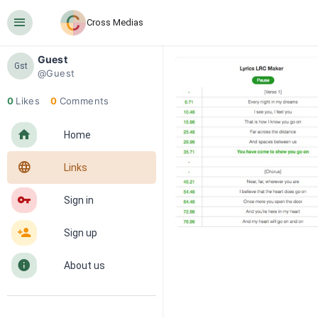
󰍜
Cross Medias
Guest
Gst
@Guest
0
Likes
0
Comments
󰋜
Home
󰖟
Links
󰌆
Sign in
󰀔
Sign up
󰋼
About us