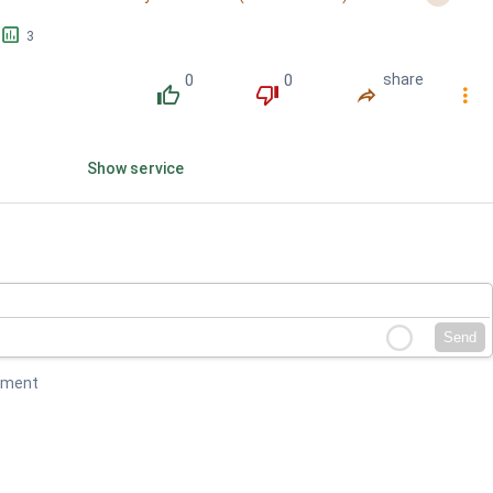
󱕎
3
0
0
share
󰔔
󰔒
󰤲
󰇙
Show service
Send
mment