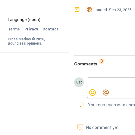
󰃶
󱉊
-
Loaded
: 
Sep 23, 2025
Language
 (soon)
·
·
Terms
Privacy
Contact
·
Cross Medias © 
2026
, 
Boundless opinions
.
0
Comments
Gst
󰅾
You must sign in to co
󱗢
No comment yet