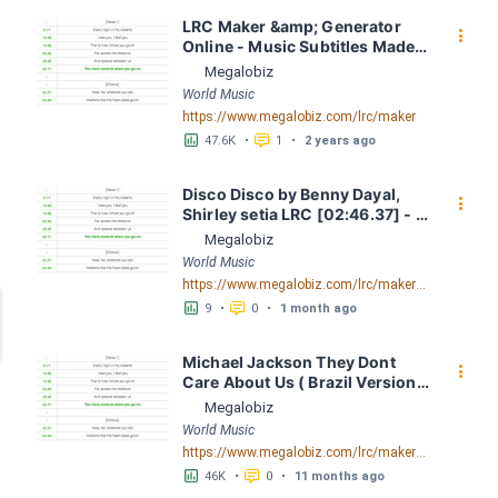
LRC Maker &amp; Generator 
󰇙
Online - Music Subtitles Made 
Easy - Megalobiz
Megalobiz
World Music
https://www.megalobiz.com/lrc/maker
󱕎
󰆉
47.6K
•
1
•
2 years ago
Disco Disco by Benny Dayal, 
󰇙
Shirley setia LRC [02:46.37] - 
Lyrics Download - Megalobiz
Megalobiz
World Music
https://www.megalobiz.com/lrc/maker/Disco+Disco.54961123
󱕎
󰆉
9
•
0
•
1 month ago
Michael Jackson They Dont 
󰇙
Care About Us ( Brazil Version) 
( Official Video) by Michael 
Megalobiz
Jackson LRC [04:41.68] - 
World Music
Lyrics Download - Megalobiz
https://www.megalobiz.com/lrc/maker/Michael+Jackson+-+They+Dont+Care+About+Us+(Brazil+Version)+(Official+Video).54936357
󱕎
󰆉
46K
•
0
•
11 months ago