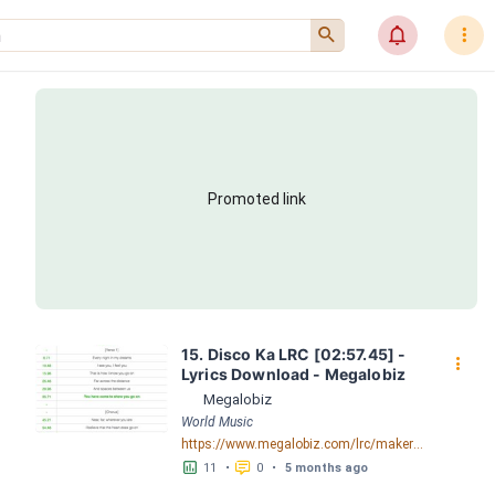
󰍉
󰂜
󰇙
Promoted link
15. Disco Ka LRC [02:57.45] - 
󰇙
Lyrics Download - Megalobiz
Megalobiz
World Music
https://www.megalobiz.com/lrc/maker/15.Disco+Ka.56350938
󱕎
󰆉
11
•
0
•
5 months ago