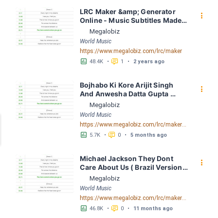
LRC Maker &amp; Generator 
󰇙
Online - Music Subtitles Made 
Easy - Megalobiz
Megalobiz
World Music
https://www.megalobiz.com/lrc/maker
󱕎
󰆉
48.4K
•
1
•
2 years ago
Bojhabo Ki Kore Arijit Singh 
󰇙
And Anwesha Datta Gupta 
FusionBD. Com LRC [03:56.67] 
Megalobiz
- Lyrics Download - Megalobiz
World Music
https://www.megalobiz.com/lrc/maker/Bojhabo_Ki_Kore-Arijit_Singh_And_Anwesha_Datta_Gupta_FusionBD.Com.55386828
󱕎
󰆉
5.7K
•
0
•
5 months ago
Michael Jackson They Dont 
󰇙
Care About Us ( Brazil Version) 
( Official Video) by Michael 
Megalobiz
Jackson LRC [04:41.68] - 
World Music
Lyrics Download - Megalobiz
https://www.megalobiz.com/lrc/maker/Michael+Jackson+-+They+Dont+Care+About+Us+(Brazil+Version)+(Official+Video).54936357
󱕎
󰆉
46.8K
•
0
•
11 months ago