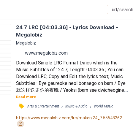
24 7 LRC [04:03.36] - Lyrics Download - 
Megalobiz
Megalobiz
www.megalobiz.com
Download Simple LRC Format Lyrics which is the 
Music Subtitles of : 24 7; Length: 04:03.36 ; You can 
Download LRC, Copy and Edit the lyrics text; Music 
Subtitles : Bye geureoke neol bonaego on bam / Bye 
就这样送走你的夜晚 / Yeoksi (bam sae dwicheogine) 
/ 果然辗转难眠 / Cheoeum naega isanghan nominji 
Read more
saenggakae / 一开始想着自己是不是奇怪的人 / Wae 
󰓹
›
›
Arts & Entertainment
Music & Audio
World Music
nan (natseon gibuninde) / 为什么这情绪如此陌生 / 
Sueopsi honjayeotdeon nal / 数不清独自的日子 / 
https://www.megalobiz.com/lrc/maker/24_7.55548262
Iksukaetdeon geu gonggi da / 熟悉的那些空气 / 
󰏌
Hansungan...