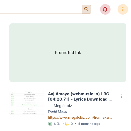
󰍉
󰂜
󰇙
Promoted link
Aaj Amaye (webmusic.in) LRC 
󰇙
[04:20.71] - Lyrics Download - 
Megalobiz
Megalobiz
World Music
https://www.megalobiz.com/lrc/maker/Aaj-Amaye-(webmusic.in).55386856
󱕎
󰆉
6.9K
•
0
•
5 months ago