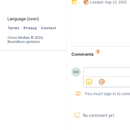
󰃶
󱉊
-
Loaded
: 
Sep 23, 2025
Language
 (soon)
·
·
Terms
Privacy
Contact
·
Cross Medias © 
2026
, 
Boundless opinions
.
0
Comments
Gst
󰅾
You must sign in to co
󱗢
No comment yet