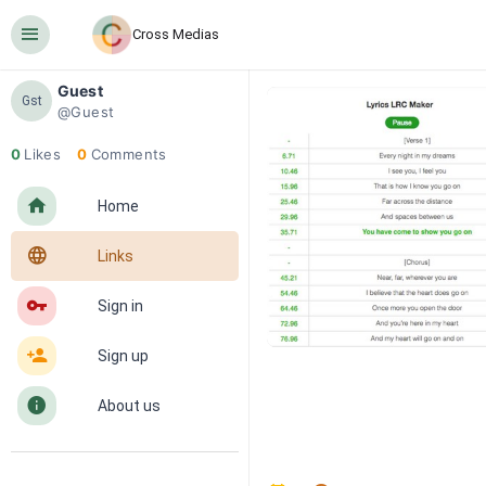
󰍜
Cross Medias
Guest
Gst
@Guest
0
Likes
0
Comments
󰋜
Home
󰖟
Links
󰌆
Sign in
󰀔
Sign up
󰋼
About us