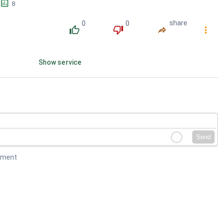
󱕎
8
0
0
share
󰔔
󰔒
󰤲
󰇙
Show service
Send
mment