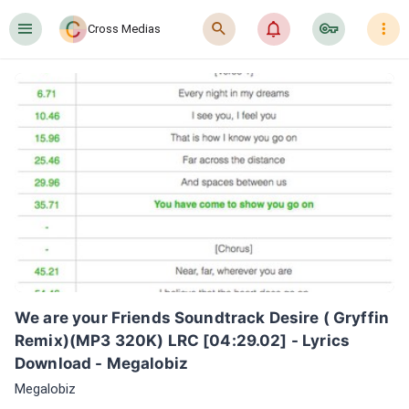
󰍜
󰍉
󰂜
󰷖
󰇙
Cross Medias
We are your Friends Soundtrack Desire ( Gryffin 
Remix)(MP3 320K) LRC [04:29.02] - Lyrics 
Download - Megalobiz
Megalobiz