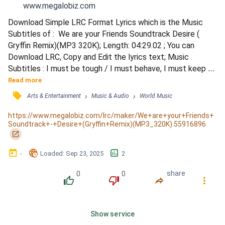
www.megalobiz.com
Download Simple LRC Format Lyrics which is the Music 
Subtitles of :  We are your Friends Soundtrack Desire ( 
Gryffin Remix)(MP3 320K); Length: 04:29.02 ; You can 
Download LRC, Copy and Edit the lyrics text; Music 
Subtitles : I must be tough / I must behave, I must keep 
fighting / Don't give it up / I want to keep us compromising 
Read more
/ Open your arms and pray / To the truth that you're 
󰓹
›
›
Arts & Entertainment
Music & Audio
World Music
denying / Give in to the game / To the sense that you've 
been hiding / Is it desire / Or is it love that I'm feeling...
https://www.megalobiz.com/lrc/maker/We+are+your+Friends+
Soundtrack+-+Desire+(Gryffin+Remix)(MP3_320K).55916896
󰏌
󰃶
󱉊
󱕎
-
Loaded
: 
Sep 23, 2025
2
0
0
share
󰔔
󰔒
󰤲
󰇙
Show service