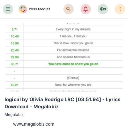
󰍜
󰍉
󰂜
󰷖
󰇙
Cross Medias
logical by Olivia Rodrigo LRC [03:51.94] - Lyrics 
Download - Megalobiz
Megalobiz
www.megalobiz.com