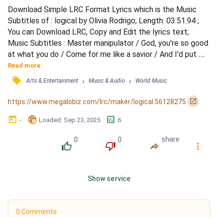
Download Simple LRC Format Lyrics which is the Music 
Subtitles of : logical by Olivia Rodrigo; Length: 03:51.94 ; 
You can Download LRC, Copy and Edit the lyrics text; 
Music Subtitles : Master manipulator / God, you're so good 
at what you do / Come for me like a savior / And I'd put 
myself through hell for you / Hear all the rumors lately / 
Read more
That you always denied / And I fell for you like water / 
󰓹
›
›
Arts & Entertainment
Music & Audio
World Music
Falls from the February sky / But now the current's 
stronger / And I couldn't get out if I tried / Bu...
󰏌
https://www.megalobiz.com/lrc/maker/logical.56128275
󰃶
󱉊
󱕎
-
Loaded
: 
Sep 23, 2025
6
0
0
share
󰔔
󰔒
󰤲
󰇙
Show service
0 Comments