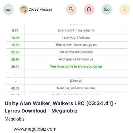
󰍜
󰍉
󰂜
󰷖
󰇙
Cross Medias
Unity Alan Walker, Walkers LRC [03:34.41] - 
Lyrics Download - Megalobiz
Megalobiz
www.megalobiz.com