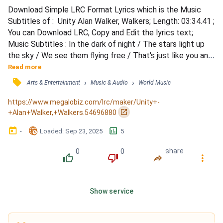
Download Simple LRC Format Lyrics which is the Music 
Subtitles of :  Unity Alan Walker, Walkers; Length: 03:34.41 ; 
You can Download LRC, Copy and Edit the lyrics text; 
Music Subtitles : In the dark of night / The stars light up 
the sky / We see them flying free / That's just like you and 
me / Everyone is lonely sometimes / But I would walk a 
Read more
thousand miles to see your eyes / You are not alone, we 
󰓹
›
›
Arts & Entertainment
Music & Audio
World Music
are family / Hold me, let's escape all this reality / You are / 
My symphony / By your side / We are...
https://www.megalobiz.com/lrc/maker/Unity+-
󰏌
+Alan+Walker,+Walkers.54696880
󰃶
󱉊
󱕎
-
Loaded
: 
Sep 23, 2025
5
0
0
share
󰔔
󰔒
󰤲
󰇙
Show service