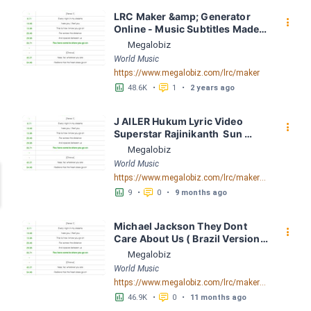
LRC Maker &amp; Generator 
󰇙
Online - Music Subtitles Made 
Easy - Megalobiz
Megalobiz
World Music
https://www.megalobiz.com/lrc/maker
󱕎
󰆉
48.6K
•
1
•
2 years ago
J AILER Hukum Lyric Video  
󰇙
Superstar Rajinikanth  Sun 
Pictures  Anirudh  Nelson LRC 
Megalobiz
[03:26.76] - Lyrics Download - 
World Music
Megalobiz
https://www.megalobiz.com/lrc/maker/JAILER+-+Hukum+Lyric+Video+++Superstar+Rajinikanth+++Sun+Pictures+++Anirudh+++Nelson.56041279
󱕎
󰆉
9
•
0
•
9 months ago
Michael Jackson They Dont 
󰇙
Care About Us ( Brazil Version) 
( Official Video) by Michael 
Megalobiz
Jackson LRC [04:41.68] - 
World Music
Lyrics Download - Megalobiz
https://www.megalobiz.com/lrc/maker/Michael+Jackson+-+They+Dont+Care+About+Us+(Brazil+Version)+(Official+Video).54936357
󱕎
󰆉
46.9K
•
0
•
11 months ago