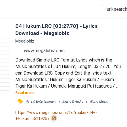
04 Hukum LRC [03:27.70] - Lyrics 
Download - Megalobiz
Megalobiz
www.megalobiz.com
Download Simple LRC Format Lyrics which is the 
Music Subtitles of : 04 Hukum; Length: 03:27.70 ; You 
can Download LRC, Copy and Edit the lyrics text; 
Music Subtitles : Hukum Tiger Ka Hukum / Hukum 
Tiger Ka Hukum / Urumuki Merupuki Puttaaduraa / 
Piduguni Pidikita Pattaaduraa / Adugaduguna Gudi 
Read more
Kattaaliraa / Thara Thara Tharamula / Super Staru Ra 
󰓹
›
›
Arts & Entertainment
Music & Audio
World Music
/ Manishini Manishiga Chusthaaduraa / Manasuki 
Manasuni Isthaaduraa / Gadabida Jarigithe 
https://www.megalobiz.com/lrc/maker/04+-
Lesthaaduraa / Morigina Medalaki Urithaaduraa / 
󰏌
+Hukum.56119259
Thalaiva Navvest...