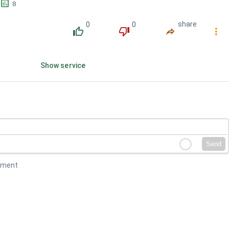
󱕎
8
0
0
share
󰔔
󰔒
󰤲
󰇙
Show service
Send
mment