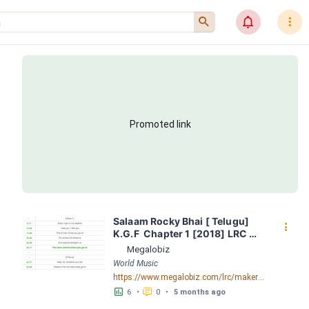
󰍉
󰂜
󰇙
Promoted link
Salaam Rocky Bhai [ Telugu]  
󰇙
K.G.F  Chapter 1 [2018] LRC 
[04:19.42] - Lyrics Download - 
Megalobiz
Megalobiz
World Music
https://www.megalobiz.com/lrc/maker/Salaam+Rocky+Bhai++[Telugu]+++-+++K.G.F++Chapter+1++[2018].56401086
󱕎
󰆉
6
•
0
•
5 months ago