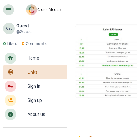
󰍜
Cross Medias
Guest
Gst
@Guest
0
Likes
0
Comments
󰋜
Home
󰖟
Links
󰌆
Sign in
󰀔
Sign up
󰋼
About us