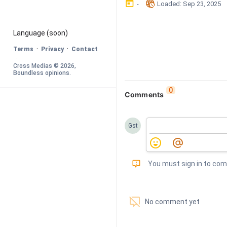
󰃶
󱉊
-
Loaded
: 
Sep 23, 2025
Language
 (soon)
·
·
Terms
Privacy
Contact
·
Cross Medias © 
2026
, 
Boundless opinions
.
0
Comments
Gst
󰅾
You must sign in to co
󱗢
No comment yet