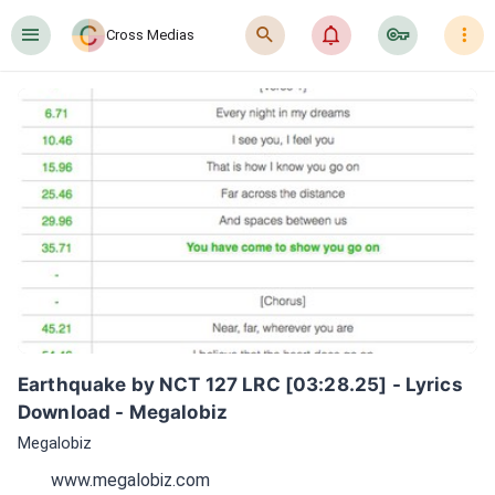
󰍜
󰍉
󰂜
󰷖
󰇙
Cross Medias
Earthquake by NCT 127 LRC [03:28.25] - Lyrics 
Download - Megalobiz
Megalobiz
www.megalobiz.com