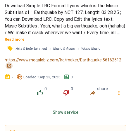
Download Simple LRC Format Lyrics which is the Music 
Subtitles of :  Earthquake by NCT 127; Length: 03:28.25 ; 
You can Download LRC, Copy and Edit the lyrics text; 
Music Subtitles : Yeah, what a big earthquake, ooh (hahaha) 
/ We make it crack wherever we want / Every time, all 
around the world / 대지가 난타 되는 밤 / 뭔가 다 변하려는 
Read more
time, can't stop, won't stop / 지면에 박살 난 듯이 / 땅에 번
󰓹
›
›
Arts & Entertainment
Music & Audio
World Music
개 쳐도 don't mind 'til you come through / 똑같은 곳 한자리
에 멈춘 게 (ooh) / 너와 나를 너무 재미없게 해...
https://www.megalobiz.com/lrc/maker/Earthquake.56162512
󰏌
󰃶
󱉊
󱕎
-
Loaded
: 
Sep 23, 2025
3
0
0
share
󰔔
󰔒
󰤲
󰇙
Show service