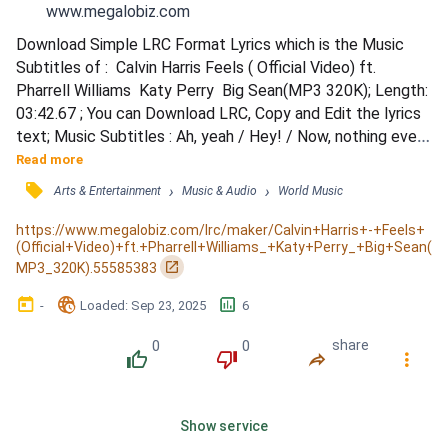
www.megalobiz.com
Download Simple LRC Format Lyrics which is the Music 
Subtitles of :  Calvin Harris Feels ( Official Video) ft. 
Pharrell Williams  Katy Perry  Big Sean(MP3 320K); Length: 
03:42.67 ; You can Download LRC, Copy and Edit the lyrics 
text; Music Subtitles : Ah, yeah / Hey! / Now, nothing ever 
last forever, no / One minute you're here and the next 
Read more
you're gone / So I respect you, wanna take it slow / I need 
󰓹
›
›
Arts & Entertainment
Music & Audio
World Music
a mental receipt to know this moment I owe / Do you mind 
if I steal a kiss, tho? (Chop, chop) / A...
https://www.megalobiz.com/lrc/maker/Calvin+Harris+-+Feels+
(Official+Video)+ft.+Pharrell+Williams_+Katy+Perry_+Big+Sean(
󰏌
MP3_320K).55585383
󰃶
󱉊
󱕎
-
Loaded
: 
Sep 23, 2025
6
0
0
share
󰔔
󰔒
󰤲
󰇙
Show service