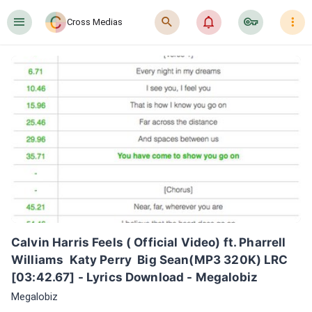
󰍜
󰍉
󰂜
󰷖
󰇙
Cross Medias
Calvin Harris Feels ( Official Video) ft. Pharrell 
Williams  Katy Perry  Big Sean(MP3 320K) LRC 
[03:42.67] - Lyrics Download - Megalobiz
Megalobiz