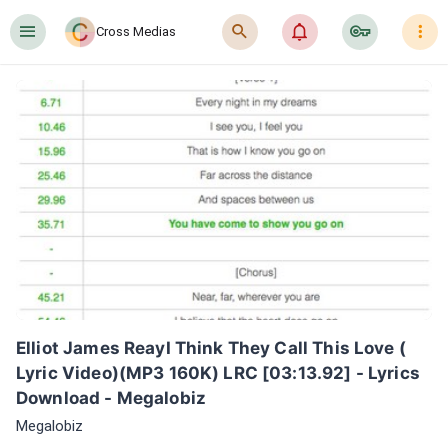
󰍜
󰍉
󰂜
󰷖
󰇙
Cross Medias
Elliot James ReayI Think They Call This Love ( 
Lyric Video)(MP3 160K) LRC [03:13.92] - Lyrics 
Download - Megalobiz
Megalobiz