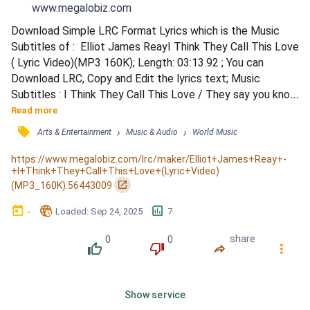
www.megalobiz.com
Download Simple LRC Format Lyrics which is the Music 
Subtitles of :  Elliot James ReayI Think They Call This Love 
( Lyric Video)(MP3 160K); Length: 03:13.92 ; You can 
Download LRC, Copy and Edit the lyrics text; Music 
Subtitles : I Think They Call This Love / They say you know 
when you know / So, let's face it, you had me at 
Read more
&quot;Hello&quot; / Hesitation never helps / How could 
󰓹
›
›
Arts & Entertainment
Music & Audio
World Music
this be anything, anything else? / When all I dream of is 
your eyes / All I long for is your touch / And, darling, 
https://www.megalobiz.com/lrc/maker/Elliot+James+Reay+-
+I+Think+They+Call+This+Love+(Lyric+Video)
something tel...
󰏌
(MP3_160K).56443009
󰃶
󱉊
󱕎
-
Loaded
: 
Sep 24, 2025
7
0
0
share
󰔔
󰔒
󰤲
󰇙
Show service