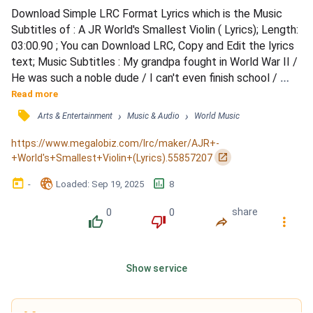
Download Simple LRC Format Lyrics which is the Music 
Subtitles of : A JR World's Smallest Violin ( Lyrics); Length: 
03:00.90 ; You can Download LRC, Copy and Edit the lyrics 
text; Music Subtitles : My grandpa fought in World War II / 
He was such a noble dude / I can't even finish school / 
Missed my mom, and left too soon / His dad was a fireman 
Read more
/ Who fought fires so violent / I think I bored my therapist 
󰓹
›
›
Arts & Entertainment
Music & Audio
World Music
/ While playing him my violin / that's so insane / (Oh, my 
God) that's such a shame / Next t...
https://www.megalobiz.com/lrc/maker/AJR+-
󰏌
+World's+Smallest+Violin+(Lyrics).55857207
󰃶
󱉊
󱕎
-
Loaded
: 
Sep 19, 2025
8
0
0
share
󰔔
󰔒
󰤲
󰇙
Show service