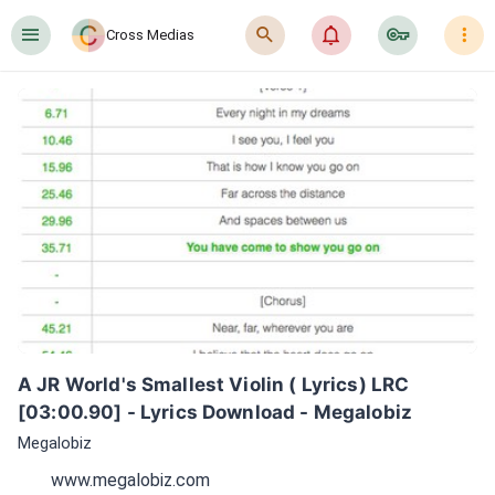
󰍜
󰍉
󰂜
󰷖
󰇙
Cross Medias
A JR World's Smallest Violin ( Lyrics) LRC 
[03:00.90] - Lyrics Download - Megalobiz
Megalobiz
www.megalobiz.com