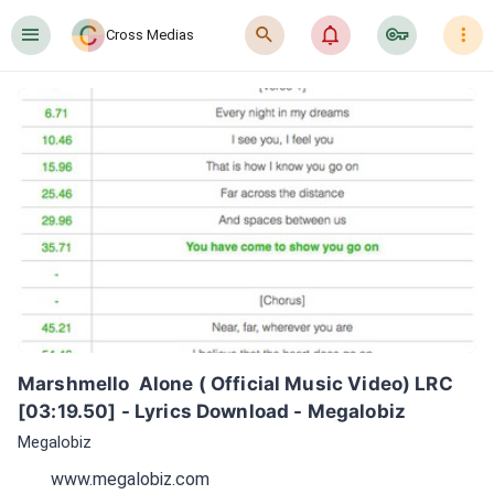
󰍜
󰍉
󰂜
󰷖
󰇙
Cross Medias
Marshmello  Alone ( Official Music Video) LRC 
[03:19.50] - Lyrics Download - Megalobiz
Megalobiz
www.megalobiz.com