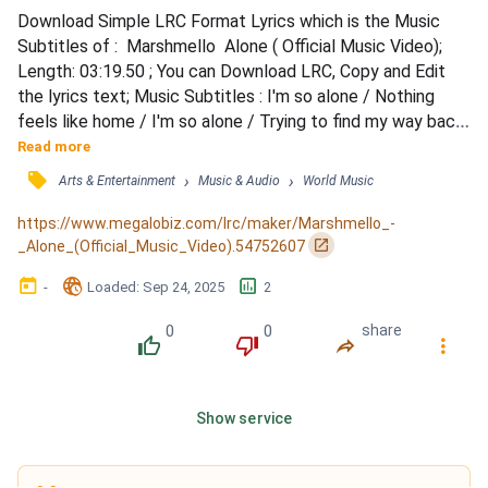
Download Simple LRC Format Lyrics which is the Music 
Subtitles of :  Marshmello  Alone ( Official Music Video); 
Length: 03:19.50 ; You can Download LRC, Copy and Edit 
the lyrics text; Music Subtitles : I'm so alone / Nothing 
feels like home / I'm so alone / Trying to find my way back 
home to you / I'm so alone / Nothing feels like home / I'm 
Read more
so alone / Trying to find my way back home to you / I'm so 
󰓹
›
›
Arts & Entertainment
Music & Audio
World Music
alone / Trying to find my way back home to you / I'm so 
alone / Nothing feels like home / I'm so...
https://www.megalobiz.com/lrc/maker/Marshmello_-
󰏌
_Alone_(Official_Music_Video).54752607
󰃶
󱉊
󱕎
-
Loaded
: 
Sep 24, 2025
2
0
0
share
󰔔
󰔒
󰤲
󰇙
Show service